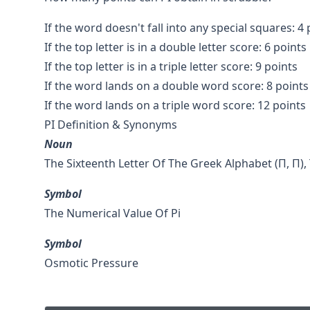
If the word doesn't fall into any special squares: 4 
If the top letter is in a double letter score: 6 points
If the top letter is in a triple letter score: 9 points
If the word lands on a double word score: 8 points
If the word lands on a triple word score: 12 points
PI Definition & Synonyms
Noun
The Sixteenth Letter Of The Greek Alphabet (Π, Π), T
Symbol
The Numerical Value Of Pi
Symbol
Osmotic Pressure