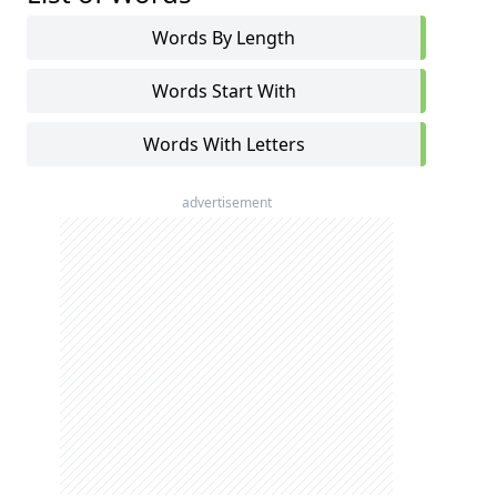
Words By Length
Words Start With
Words With Letters
advertisement