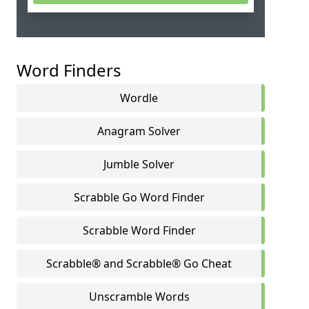
Word Finders
Wordle
Anagram Solver
Jumble Solver
Scrabble Go Word Finder
Scrabble Word Finder
Scrabble® and Scrabble® Go Cheat
Unscramble Words