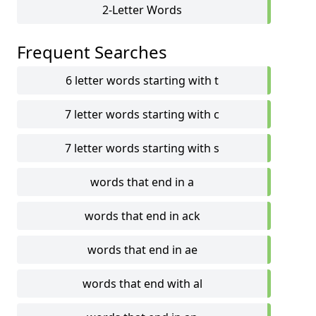
2-Letter Words
Frequent Searches
6 letter words starting with t
7 letter words starting with c
7 letter words starting with s
words that end in a
words that end in ack
words that end in ae
words that end with al