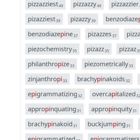
p
i
z
z
a
z
z
i
e
s
t
p
i
z
z
a
z
z
y
p
i
z
z
a
z
z
i
e
r
49
49
p
i
z
a
z
z
i
e
s
t
p
i
z
a
z
z
y
b
e
n
z
o
d
i
a
z
e
39
39
b
e
n
z
o
d
i
a
z
e
p
i
n
e
p
i
z
a
z
z
e
s
p
i
z
z
37
37
p
i
e
z
o
c
h
e
m
i
s
t
r
y
p
i
z
a
z
z
p
i
z
z
a
z
35
35
3
p
h
i
l
a
n
t
h
r
o
p
i
z
e
p
i
e
z
o
m
e
t
r
i
c
a
l
l
y
33
33
z
i
n
j
a
n
t
h
r
o
p
i
b
r
a
c
h
y
p
i
n
a
k
o
i
d
s
33
32
e
p
i
g
r
a
m
m
a
t
i
z
i
n
g
o
v
e
r
c
a
p
i
t
a
l
i
z
e
d
32
3
a
p
p
r
o
p
i
n
q
u
a
t
i
n
g
a
p
p
r
o
p
i
n
q
u
i
t
y
31
31
b
r
a
c
h
y
p
i
n
a
k
o
i
d
b
u
c
k
j
u
m
p
i
n
g
31
31
e
p
i
g
r
a
m
m
a
t
i
z
e
d
e
p
i
g
r
a
m
m
a
t
i
z
e
r
s