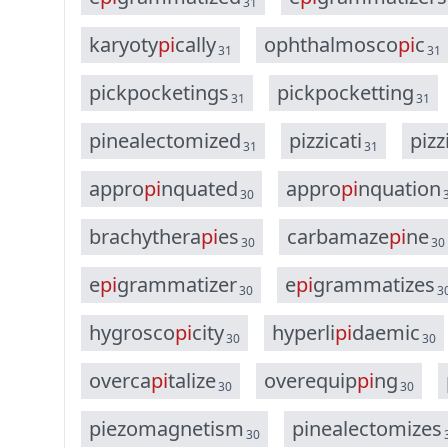
31
k
a
r
y
o
t
y
p
i
c
a
l
l
y
o
p
h
t
h
a
l
m
o
s
c
o
p
i
c
31
31
p
i
c
k
p
o
c
k
e
t
i
n
g
s
p
i
c
k
p
o
c
k
e
t
t
i
n
g
31
31
p
i
n
e
a
l
e
c
t
o
m
i
z
e
d
p
i
z
z
i
c
a
t
i
p
i
z
z
31
31
a
p
p
r
o
p
i
n
q
u
a
t
e
d
a
p
p
r
o
p
i
n
q
u
a
t
i
o
n
30
b
r
a
c
h
y
t
h
e
r
a
p
i
e
s
c
a
r
b
a
m
a
z
e
p
i
n
e
30
30
e
p
i
g
r
a
m
m
a
t
i
z
e
r
e
p
i
g
r
a
m
m
a
t
i
z
e
s
30
3
h
y
g
r
o
s
c
o
p
i
c
i
t
y
h
y
p
e
r
l
i
p
i
d
a
e
m
i
c
30
30
o
v
e
r
c
a
p
i
t
a
l
i
z
e
o
v
e
r
e
q
u
i
p
p
i
n
g
30
30
p
i
e
z
o
m
a
g
n
e
t
i
s
m
p
i
n
e
a
l
e
c
t
o
m
i
z
e
s
30