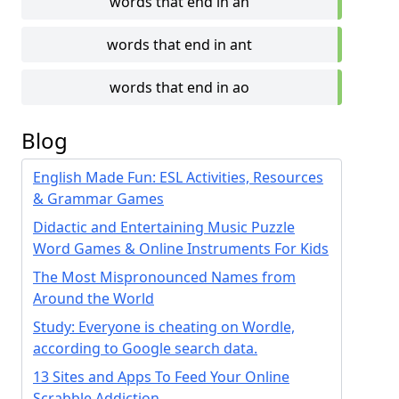
words that end in an
words that end in ant
words that end in ao
Blog
English Made Fun: ESL Activities, Resources
& Grammar Games
Didactic and Entertaining Music Puzzle
Word Games & Online Instruments For Kids
The Most Mispronounced Names from
Around the World
Study: Everyone is cheating on Wordle,
according to Google search data.
13 Sites and Apps To Feed Your Online
Scrabble Addiction