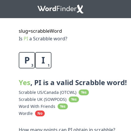
slug=scrabbleWord
Is
PI
a Scrabble word?
P
I
3
1
Yes
, PI is a valid Scrabble word!
Scrabble US/Canada (OTCWL)
Yes
Scrabble UK (SOWPODS)
Yes
Word With Friends
Yes
Wordle
No
How many points can PI obtain in scrabble?