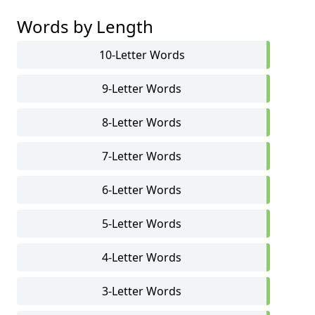
Words by Length
10-Letter Words
9-Letter Words
8-Letter Words
7-Letter Words
6-Letter Words
5-Letter Words
4-Letter Words
3-Letter Words