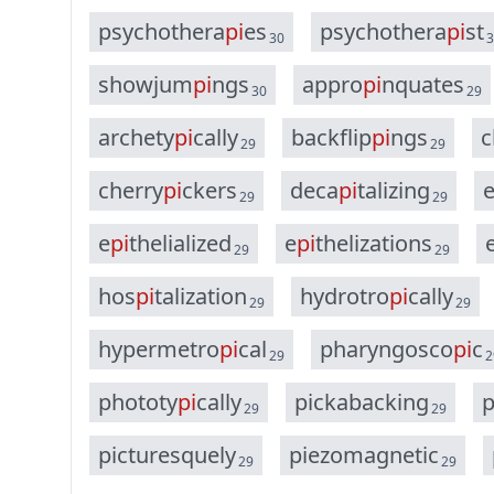
p
s
y
c
h
o
t
h
e
r
a
p
i
e
s
p
s
y
c
h
o
t
h
e
r
a
p
i
s
t
30
3
s
h
o
w
j
u
m
p
i
n
g
s
a
p
p
r
o
p
i
n
q
u
a
t
e
s
30
29
a
r
c
h
e
t
y
p
i
c
a
l
l
y
b
a
c
k
f
l
i
p
p
i
n
g
s
c
29
29
c
h
e
r
r
y
p
i
c
k
e
r
s
d
e
c
a
p
i
t
a
l
i
z
i
n
g
29
29
e
p
i
t
h
e
l
i
a
l
i
z
e
d
e
p
i
t
h
e
l
i
z
a
t
i
o
n
s
29
29
h
o
s
p
i
t
a
l
i
z
a
t
i
o
n
h
y
d
r
o
t
r
o
p
i
c
a
l
l
y
29
29
h
y
p
e
r
m
e
t
r
o
p
i
c
a
l
p
h
a
r
y
n
g
o
s
c
o
p
i
c
29
2
p
h
o
t
o
t
y
p
i
c
a
l
l
y
p
i
c
k
a
b
a
c
k
i
n
g
29
29
p
i
c
t
u
r
e
s
q
u
e
l
y
p
i
e
z
o
m
a
g
n
e
t
i
c
29
29