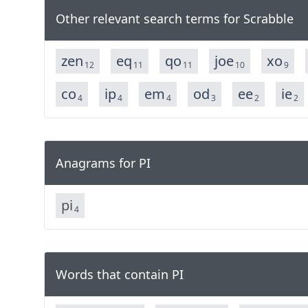
Other relevant search terms for Scrabble
zen
eq
qo
joe
xo
12
11
11
10
9
co
ip
em
od
ee
ie
4
4
4
3
2
2
Anagrams for PI
p
i
4
Words that contain PI