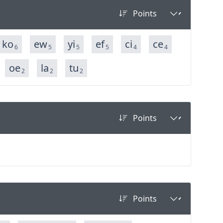
ko
ew
yi
ef
ci
ce
6
5
5
5
4
4
oe
la
tu
2
2
2