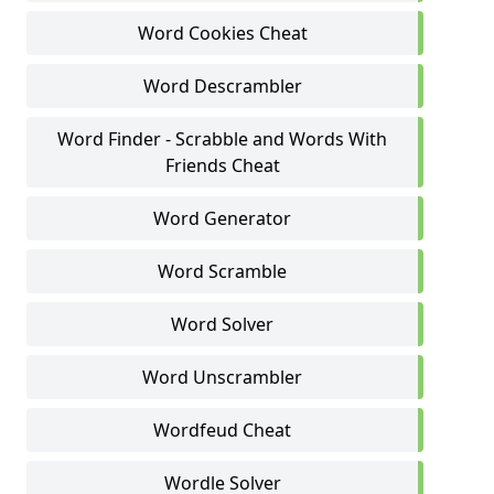
Word Cookies Cheat
Word Descrambler
Word Finder - Scrabble and Words With
Friends Cheat
Word Generator
Word Scramble
Word Solver
Word Unscrambler
Wordfeud Cheat
Wordle Solver