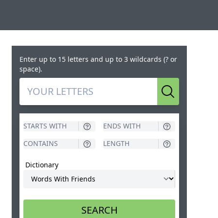
Enter up to 15 letters and up to 3 wildcards (? or
space).
Search
Dictionary
SEARCH