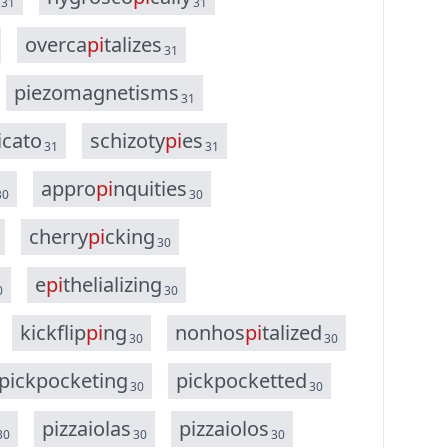
31
31
o
v
e
r
c
a
p
i
t
a
l
i
z
e
s
31
p
i
e
z
o
m
a
g
n
e
t
i
s
m
s
31
i
c
a
t
o
s
c
h
i
z
o
t
y
p
i
e
s
31
31
a
p
p
r
o
p
i
n
q
u
i
t
i
e
s
30
30
c
h
e
r
r
y
p
i
c
k
i
n
g
30
e
p
i
t
h
e
l
i
a
l
i
z
i
n
g
0
30
k
i
c
k
f
l
i
p
p
i
n
g
n
o
n
h
o
s
p
i
t
a
l
i
z
e
d
30
30
p
i
c
k
p
o
c
k
e
t
i
n
g
p
i
c
k
p
o
c
k
e
t
t
e
d
30
30
p
i
z
z
a
i
o
l
a
s
p
i
z
z
a
i
o
l
o
s
30
30
30