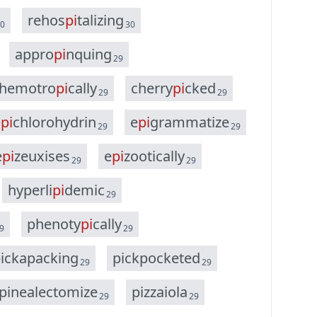
r
e
h
o
s
p
i
t
a
l
i
z
i
n
g
0
30
a
p
p
r
o
p
i
n
q
u
i
n
g
29
h
e
m
o
t
r
o
p
i
c
a
l
l
y
c
h
e
r
r
y
p
i
c
k
e
d
29
29
e
p
i
c
h
l
o
r
o
h
y
d
r
i
n
e
p
i
g
r
a
m
m
a
t
i
z
e
29
29
e
p
i
z
e
u
x
i
s
e
s
e
p
i
z
o
o
t
i
c
a
l
l
y
29
29
h
y
p
e
r
l
i
p
i
d
e
m
i
c
29
p
h
e
n
o
t
y
p
i
c
a
l
l
y
9
29
p
i
c
k
a
p
a
c
k
i
n
g
p
i
c
k
p
o
c
k
e
t
e
d
29
29
p
i
n
e
a
l
e
c
t
o
m
i
z
e
p
i
z
z
a
i
o
l
a
29
29