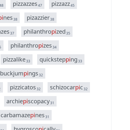
p
i
z
z
a
z
z
e
s
p
i
z
z
a
z
z
48
47
45
p
i
n
e
s
p
i
z
a
z
z
i
e
r
38
38
a
z
e
s
p
h
i
l
a
n
t
h
r
o
p
i
z
e
d
37
35
p
h
i
l
a
n
t
h
r
o
p
i
z
e
s
5
34
p
i
z
z
a
l
i
k
e
q
u
i
c
k
s
t
e
p
p
i
n
g
33
33
b
u
c
k
j
u
m
p
i
n
g
s
32
p
i
z
z
i
c
a
t
o
s
s
c
h
i
z
o
c
a
r
p
i
c
2
32
32
a
r
c
h
i
e
p
i
s
c
o
p
a
c
y
31
c
a
r
b
a
m
a
z
e
p
i
n
e
s
31
h
y
g
r
o
s
c
o
p
i
c
a
l
l
y