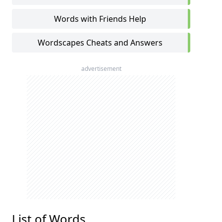
Words with Friends Help
Wordscapes Cheats and Answers
advertisement
List of Words