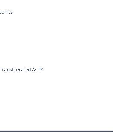
points
ransliterated As ‘p’