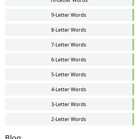
10-Letter Words
9-Letter Words
8-Letter Words
7-Letter Words
6-Letter Words
5-Letter Words
4-Letter Words
3-Letter Words
2-Letter Words
Blog