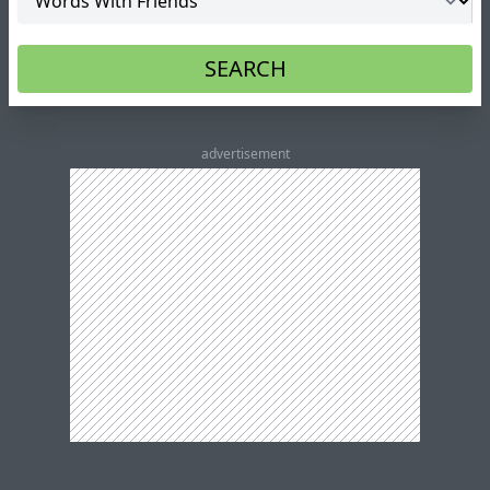
SEARCH
advertisement