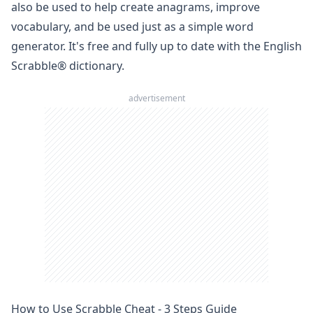
also be used to help create anagrams, improve
vocabulary, and be used just as a simple
word
generator
. It's free and fully up to date with the English
Scrabble
® dictionary.
advertisement
How to Use Scrabble Cheat - 3 Steps Guide