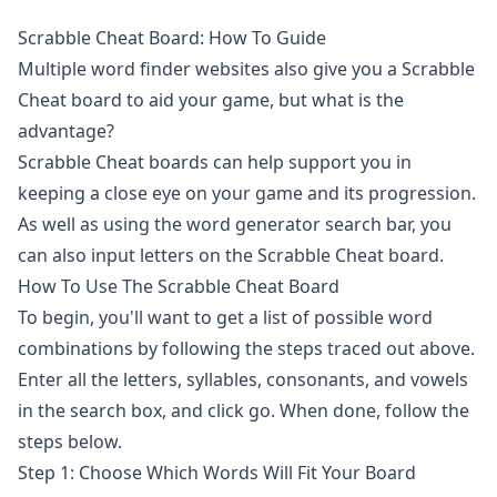
Scrabble Cheat Board: How To Guide
Multiple
word finder
websites also give you a Scrabble
Cheat board to aid your game, but what is the
advantage?
Scrabble Cheat boards can help support you in
keeping a close eye on your game and its progression.
As well as using the
word generator
search bar, you
can also input letters on the Scrabble Cheat board.
How To Use The Scrabble Cheat Board
To begin, you'll want to get a list of possible word
combinations by following the steps traced out above.
Enter all the letters, syllables, consonants, and vowels
in the search box, and click go. When done, follow the
steps below.
Step 1: Choose Which Words Will Fit Your Board