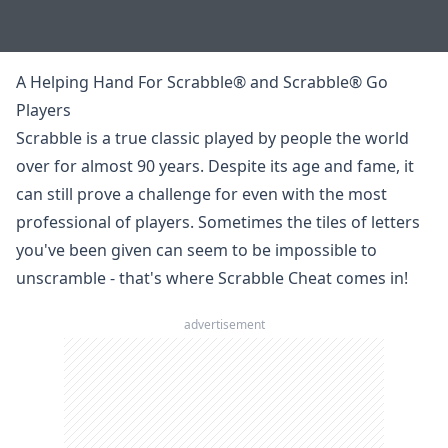
A Helping Hand For Scrabble® and Scrabble® Go
Players
Scrabble
is a true classic played by people the world
over for almost 90 years. Despite its age and fame, it
can still prove a challenge for even with the most
professional of players. Sometimes the tiles of letters
you've been given can seem to be impossible to
unscramble
- that's where Scrabble Cheat comes in!
advertisement