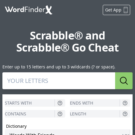
Get App
Scrabble® and
Scrabble® Go Cheat
Enter up to 15 letters and up to 3 wildcards (? or space).
Sear
Dictionary