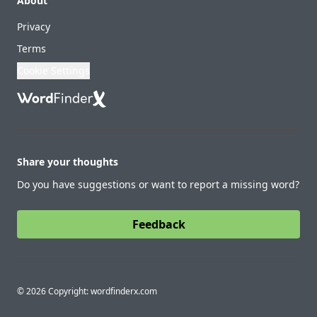
About
Privacy
Terms
Cookie Settings
Share your thoughts
Do you have suggestions or want to report a missing word?
Feedback
© 2026 Copyright: wordfinderx.com