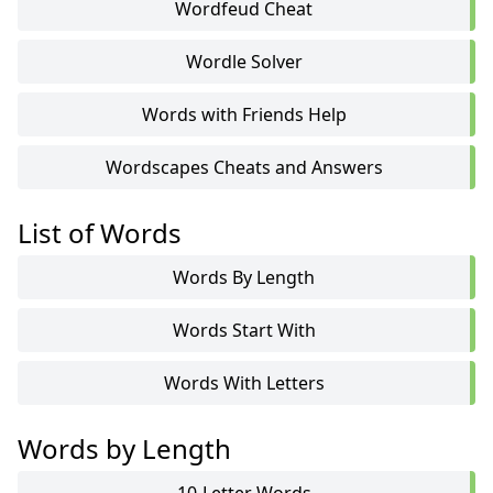
Wordfeud Cheat
Wordle Solver
Words with Friends Help
Wordscapes Cheats and Answers
List of Words
Words By Length
Words Start With
Words With Letters
Words by Length