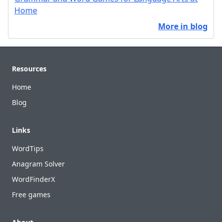
Home
More in blog
Footer
Resources
Home
Blog
Links
WordTips
Anagram Solver
WordFinderX
Free games