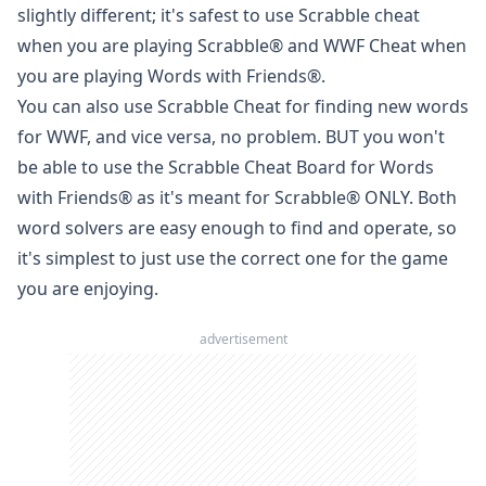
slightly different; it's safest to use Scrabble cheat
when you are playing
Scrabble
® and WWF Cheat when
you are playing
Words with Friends
®.
You can also use Scrabble Cheat for finding new words
for WWF, and vice versa, no problem. BUT you won't
be able to use the Scrabble Cheat Board for
Words
with Friends
® as it's meant for
Scrabble
® ONLY. Both
word solvers are easy enough to find and operate, so
it's simplest to just use the correct one for the game
you are enjoying.
advertisement