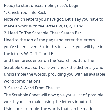
Ready to start unscrambling? Let's begin
1. Check Your Tile Rack
Note which letters you have got. Let's say you have to
make a word with the letters W, O, R, T and E.
2. Head To The Scrabble Cheat Search Bar
Head to the top of the page and enter the letters
you've been given. So, in this instance, you will type in
the letters W, O, R, T, and E
and then press enter on the 'search' button. The
Scrabble Cheat software will check the dictionary and
unscramble
the words, providing you with all available
word combinations.
3. Select A Word From The List
The Scrabble Cheat will now give you a list of possible
words you can make using the letters inputted.
Using our example, the words that can be made