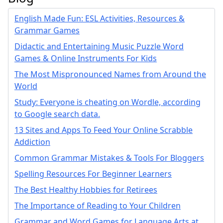
English Made Fun: ESL Activities, Resources &
Grammar Games
Didactic and Entertaining Music Puzzle Word
Games & Online Instruments For Kids
The Most Mispronounced Names from Around the
World
Study: Everyone is cheating on Wordle, according
to Google search data.
13 Sites and Apps To Feed Your Online Scrabble
Addiction
Common Grammar Mistakes & Tools For Bloggers
Spelling Resources For Beginner Learners
The Best Healthy Hobbies for Retirees
The Importance of Reading to Your Children
Grammar and Word Games for Language Arts at