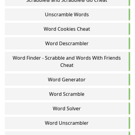
Scrabble® and Scrabble® Go Cheat
Unscramble Words
Word Cookies Cheat
Word Descrambler
Word Finder - Scrabble and Words With Friends
Cheat
Word Generator
Word Scramble
Word Solver
Word Unscrambler