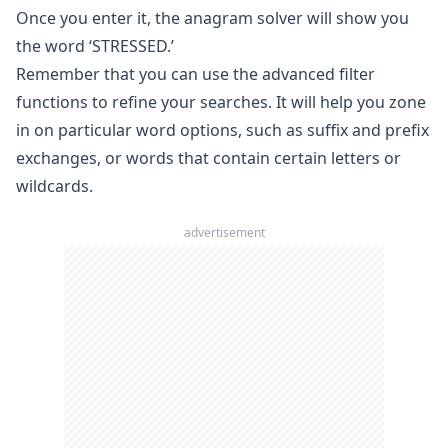
Once you enter it, the
anagram solver
will show you
the word ‘STRESSED.’
Remember that you can use the advanced filter
functions to refine your searches. It will help you zone
in on particular word options, such as suffix and prefix
exchanges, or words that contain certain letters or
wildcards.
advertisement