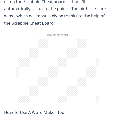
using the Scrabble Cheat board is that it'll
automatically calculate the points. The highest score
wins - which will most likely be thanks to the help of
the Scrabble Cheat Board.
advertisement
How To Use A Word Maker Tool