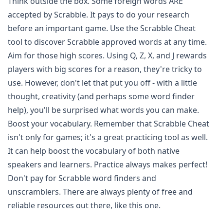
Think outside the box. Some foreign words ARE
accepted by Scrabble. It pays to do your research
before an important game. Use the Scrabble Cheat
tool to discover Scrabble approved words at any time.
Aim for those high scores. Using Q, Z, X, and J rewards
players with big scores for a reason, they're tricky to
use. However, don't let that put you off - with a little
thought, creativity (and perhaps some word finder
help), you'll be surprised what words you can make.
Boost your vocabulary. Remember that Scrabble Cheat
isn't only for games; it's a great practicing tool as well.
It can help boost the vocabulary of both native
speakers and learners. Practice always makes perfect!
Don't pay for Scrabble word finders and
unscramblers. There are always plenty of free and
reliable resources out there, like this one.