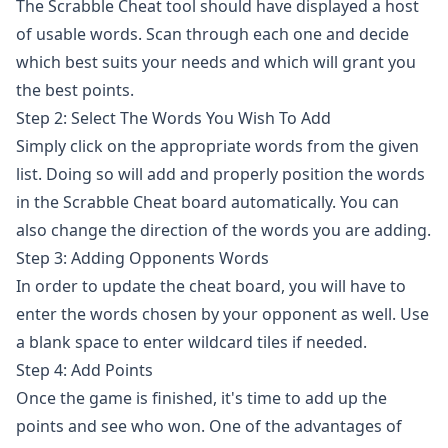
The Scrabble Cheat tool should have displayed a host
of usable words. Scan through each one and decide
which best suits your needs and which will grant you
the best points.
Step 2: Select The Words You Wish To Add
Simply click on the appropriate words from the given
list. Doing so will add and properly position the words
in the Scrabble Cheat board automatically. You can
also change the direction of the words you are adding.
Step 3: Adding Opponents Words
In order to update the cheat board, you will have to
enter the words chosen by your opponent as well. Use
a blank space to enter wildcard tiles if needed.
Step 4: Add Points
Once the game is finished, it's time to add up the
points and see who won. One of the advantages of