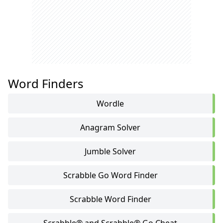
Word Finders
Wordle
Anagram Solver
Jumble Solver
Scrabble Go Word Finder
Scrabble Word Finder