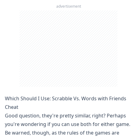
advertisement
Which Should I Use: Scrabble Vs. Words with Friends
Cheat
Good question, they're pretty similar, right? Perhaps
you're wondering if you can use both for either game.
Be warned, though, as the rules of the games are