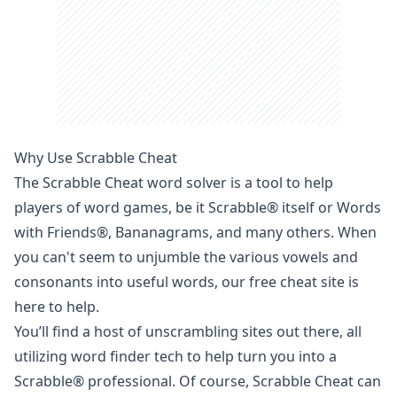
Why Use Scrabble Cheat
The Scrabble Cheat
word solver
is a tool to help
players of word games, be it
Scrabble
® itself or
Words
with Friends
®, Bananagrams, and many others. When
you can't seem to unjumble the various vowels and
consonants into useful words, our free cheat site is
here to help.
You’ll find a host of unscrambling sites out there, all
utilizing
word finder
tech to help turn you into a
Scrabble
® professional. Of course, Scrabble Cheat can