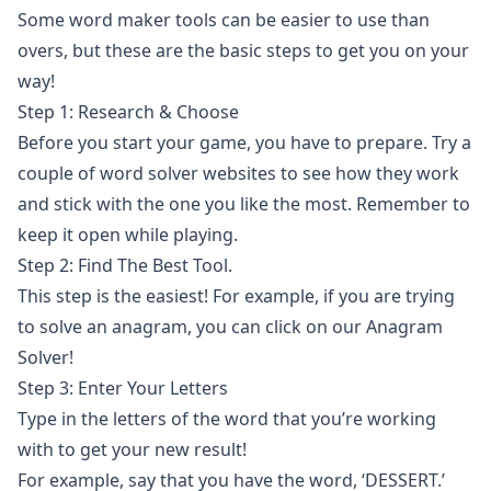
Some
word maker
tools can be easier to use than
overs, but these are the basic steps to get you on your
way!
Step 1: Research & Choose
Before you start your game, you have to prepare. Try a
couple of
word solver
websites to see how they work
and stick with the one you like the most. Remember to
keep it open while playing.
Step 2: Find The Best Tool.
This step is the easiest! For example, if you are trying
to solve an anagram, you can click on our
Anagram
Solver
!
Step 3: Enter Your Letters
Type in the letters of the word that you’re working
with to get your new result!
For example, say that you have the word, ‘DESSERT.’