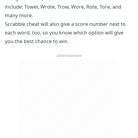
include: Tower, Wrote, Trow, Wore, Rote, Tore, and
many more.
Scrabble cheat will also give a score number next to
each word, too, so you know which option will give
you the best chance to win.
advertisement