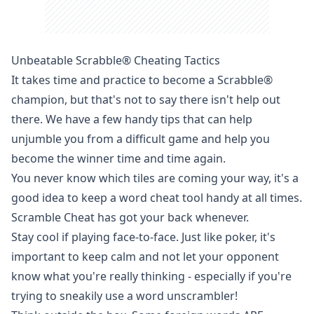
Unbeatable Scrabble® Cheating Tactics
It takes time and practice to become a
Scrabble
®
champion, but that's not to say there isn't help out
there. We have a few handy tips that can help
unjumble you from a difficult game and help you
become the winner time and time again.
You never know which tiles are coming your way, it's a
good idea to keep a word cheat tool handy at all times.
Scramble Cheat has got your back whenever.
Stay cool if playing face-to-face. Just like poker, it's
important to keep calm and not let your opponent
know what you're really thinking - especially if you're
trying to sneakily use a word unscrambler!