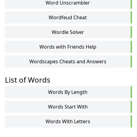
Word Unscrambler
Wordfeud Cheat
Wordle Solver
Words with Friends Help
Wordscapes Cheats and Answers
List of Words
Words By Length
Words Start With
Words With Letters