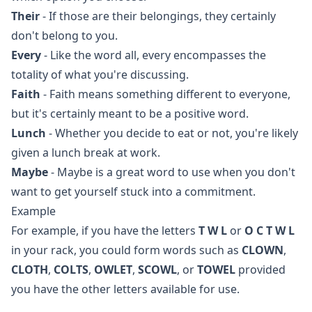
Their
- If those are their belongings, they certainly
don't belong to you.
Every
- Like the word all, every encompasses the
totality of what you're discussing.
Faith
- Faith means something different to everyone,
but it's certainly meant to be a positive word.
Lunch
- Whether you decide to eat or not, you're likely
given a lunch break at work.
Maybe
- Maybe is a great word to use when you don't
want to get yourself stuck into a commitment.
Example
For example, if you have the letters
T W L
or
O C T W L
in your rack, you could form words such as
CLOWN
,
CLOTH
,
COLTS
,
OWLET
,
SCOWL
, or
TOWEL
provided
you have the other letters available for use.