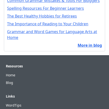
Common Grammar Mistakes & Tools For Bloggers
Spelling Resources For Beginner Learners
The Best Healthy Hobbies for Retirees
The Importance of Reading to Your Children
Grammar and Word Games for Language Arts at
Home
More in blog
Footer
Resources
Home
Blog
Links
WordTips