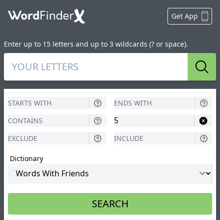
Get App
Enter up to 15 letters and up to 3 wildcards (? or space).
Sear
Dictionary
SEARCH