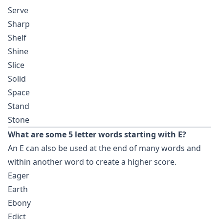
Serve
Sharp
Shelf
Shine
Slice
Solid
Space
Stand
Stone
What are some 5 letter words starting with E?
An E can also be used at the end of many words and
within another word to create a higher score.
Eager
Earth
Ebony
Edict