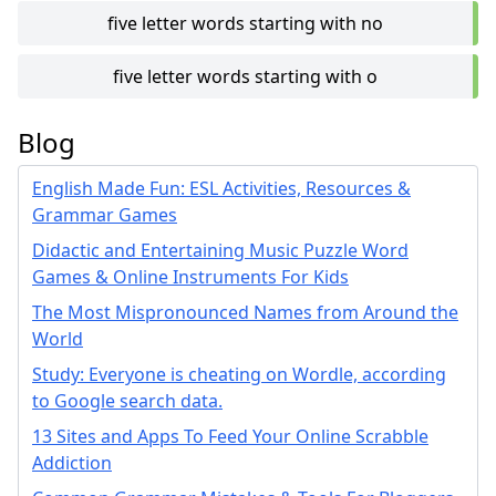
five letter words starting with no
five letter words starting with o
Blog
English Made Fun: ESL Activities, Resources &
Grammar Games
Didactic and Entertaining Music Puzzle Word
Games & Online Instruments For Kids
The Most Mispronounced Names from Around the
World
Study: Everyone is cheating on Wordle, according
to Google search data.
13 Sites and Apps To Feed Your Online Scrabble
Addiction