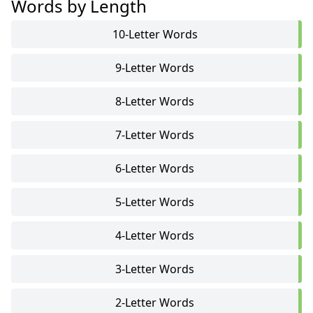
Words by Length
10-Letter Words
9-Letter Words
8-Letter Words
7-Letter Words
6-Letter Words
5-Letter Words
4-Letter Words
3-Letter Words
2-Letter Words