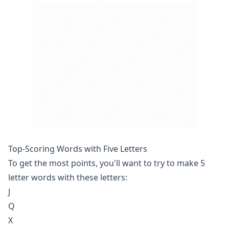
Top-Scoring Words with Five Letters
To get the most points, you'll want to try to make 5
letter words with these letters:
J
Q
X