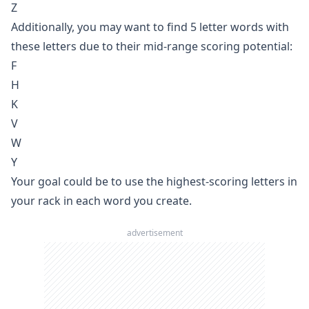
Z
Additionally, you may want to find 5 letter words with
these letters due to their mid-range scoring potential:
F
H
K
V
W
Y
Your goal could be to use the highest-scoring letters in
your rack in each word you create.
advertisement