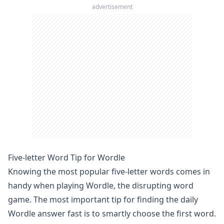
advertisement
Five-letter Word Tip for Wordle
Knowing the most popular five-letter words comes in
handy when playing
Wordle
, the disrupting word
game. The most important tip for finding the daily
Wordle answer
fast is to smartly choose the first word.