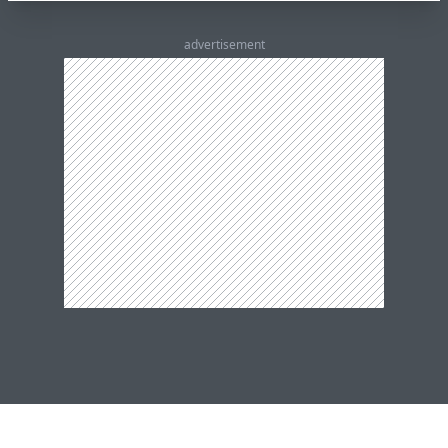
advertisement