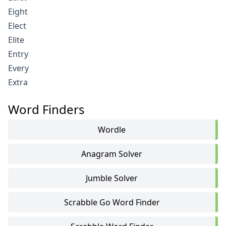
Eight
Elect
Elite
Entry
Every
Extra
Word Finders
Wordle
Anagram Solver
Jumble Solver
Scrabble Go Word Finder