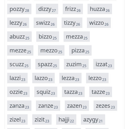
p
o
z
z
y
d
i
z
z
y
f
r
i
z
z
h
u
z
z
a
28
27
26
26
l
e
z
z
y
s
w
i
z
z
t
i
z
z
y
w
i
z
z
o
26
26
26
26
a
b
u
z
z
b
i
z
z
o
m
e
z
z
a
25
25
25
m
e
z
z
e
m
e
z
z
o
p
i
z
z
a
25
25
25
s
c
u
z
z
s
p
a
z
z
z
u
z
i
m
i
z
z
a
t
25
25
25
23
l
a
z
z
i
l
a
z
z
o
l
e
z
z
a
l
e
z
z
o
23
23
23
23
o
z
z
i
e
s
q
u
i
z
t
a
z
z
a
t
a
z
z
e
23
23
23
23
z
a
n
z
a
z
a
n
z
e
z
a
z
e
n
z
e
z
e
s
23
23
23
23
z
i
z
e
l
z
i
z
i
t
h
a
j
j
i
a
z
y
g
y
23
23
22
21