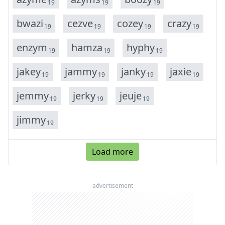
19
19
19
b
w
a
z
i
c
e
z
v
e
c
o
z
e
y
c
r
a
z
y
19
19
19
19
e
n
z
y
m
h
a
m
z
a
h
y
p
h
y
19
19
19
j
a
k
e
y
j
a
m
m
y
j
a
n
k
y
j
a
x
i
e
19
19
19
19
j
e
m
m
y
j
e
r
k
y
j
e
u
j
e
19
19
19
j
i
m
m
y
19
Load more
advertisement