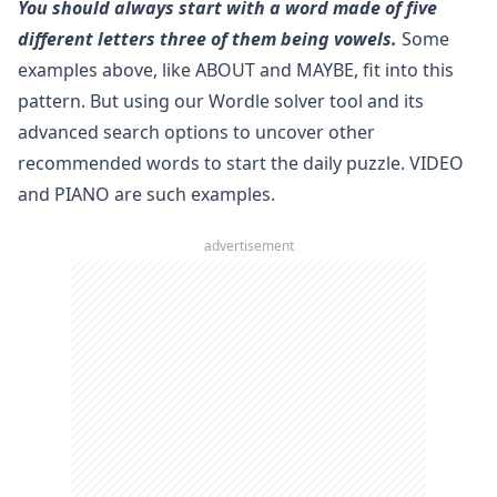
You should always start with a word made of five
different letters three of them being vowels.
Some
examples above, like ABOUT and MAYBE, fit into this
pattern. But using our
Wordle solver
tool and its
advanced search options to uncover other
recommended words to start the daily puzzle. VIDEO
and PIANO are such examples.
advertisement