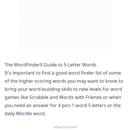
The WordFinderX Guide to 5-Letter Words
It's important to find a good
word finder
list of some
of the higher-scoring words you may want to know to
bring your word-building skills to new levels for word
games like
Scrabble
and
Words with Friends
or when
you need an answer for 4 pics 1 word 5 letters or the
daily Wordle word
.
advertisement