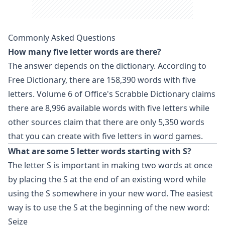
Commonly Asked Questions
How many five letter words are there?
The answer depends on the dictionary. According to
Free Dictionary, there are 158,390 words with five
letters. Volume 6 of Office's
Scrabble
Dictionary claims
there are 8,996 available words with five letters while
other sources claim that there are only 5,350 words
that you can create with five letters in word games.
What are some 5 letter words starting with S?
The letter S is important in making two words at once
by placing the S at the end of an existing word while
using the S somewhere in your new word. The easiest
way is to use the S at the beginning of the new word:
Seize