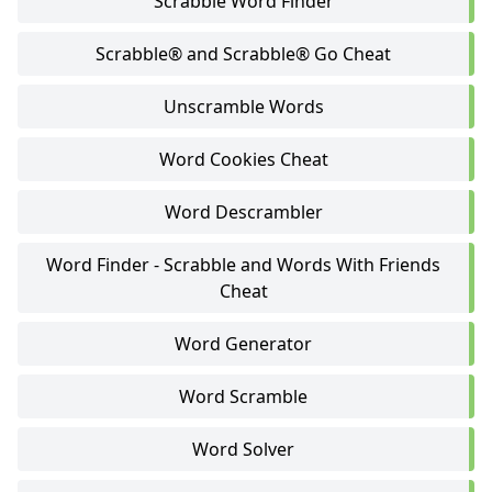
Scrabble Word Finder
Scrabble® and Scrabble® Go Cheat
Unscramble Words
Word Cookies Cheat
Word Descrambler
Word Finder - Scrabble and Words With Friends
Cheat
Word Generator
Word Scramble
Word Solver