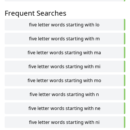
Frequent Searches
five letter words starting with lo
five letter words starting with m
five letter words starting with ma
five letter words starting with mi
five letter words starting with mo
five letter words starting with n
five letter words starting with ne
five letter words starting with ni