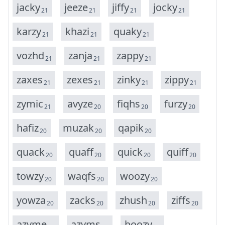
j
a
c
k
y
j
e
e
z
e
j
i
f
f
y
j
o
c
k
y
21
21
21
21
k
a
r
z
y
k
h
a
z
i
q
u
a
k
y
21
21
21
v
o
z
h
d
z
a
n
j
a
z
a
p
p
y
21
21
21
z
a
x
e
s
z
e
x
e
s
z
i
n
k
y
z
i
p
p
y
21
21
21
21
z
y
m
i
c
a
v
y
z
e
f
i
q
h
s
f
u
r
z
y
21
20
20
20
h
a
f
i
z
m
u
z
a
k
q
a
p
i
k
20
20
20
q
u
a
c
k
q
u
a
f
f
q
u
i
c
k
q
u
i
f
f
20
20
20
20
t
o
w
z
y
w
a
q
f
s
w
o
o
z
y
20
20
20
y
o
w
z
a
z
a
c
k
s
z
h
u
s
h
z
i
f
f
s
20
20
20
20
a
z
y
m
e
a
z
y
m
s
b
o
o
z
y