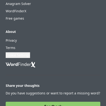
Anagram Solver
WordFinderX
Free games
About
Privacy
Terms
Cookie Settings
Share your thoughts
Do you have suggestions or want to report a missing word?