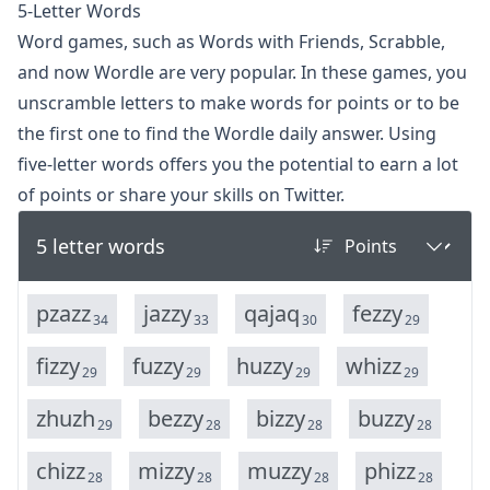
5-Letter Words
Word games, such as Words with Friends, Scrabble,
and now
Wordle
are very popular. In these games, you
unscramble letters to make words for points or to be
the first one to find the Wordle daily answer. Using
five-letter words offers you the potential to earn a lot
of points or share your skills on Twitter.
5 letter words
p
z
a
z
z
j
a
z
z
y
q
a
j
a
q
f
e
z
z
y
34
33
30
29
f
i
z
z
y
f
u
z
z
y
h
u
z
z
y
w
h
i
z
z
29
29
29
29
z
h
u
z
h
b
e
z
z
y
b
i
z
z
y
b
u
z
z
y
29
28
28
28
c
h
i
z
z
m
i
z
z
y
m
u
z
z
y
p
h
i
z
z
28
28
28
28