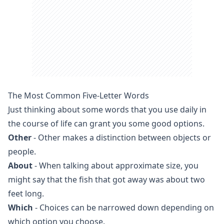
The Most Common Five-Letter Words
Just thinking about some words that you use daily in
the course of life can grant you some good options.
Other
- Other makes a distinction between objects or
people.
About
- When talking about approximate size, you
might say that the fish that got away was about two
feet long.
Which
- Choices can be narrowed down depending on
which option you choose.