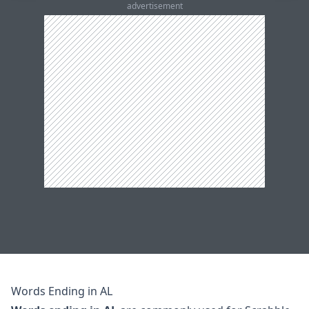
advertisement
Words Ending in AL