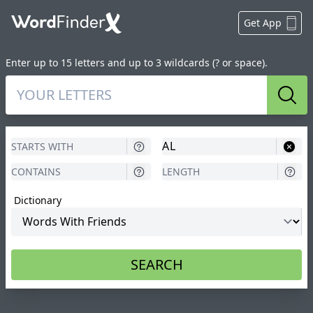
Get App
Enter up to 15 letters and up to 3 wildcards (? or space).
Sear
Dictionary
SEARCH