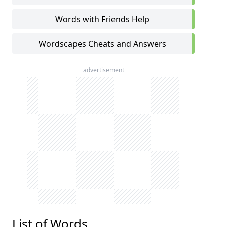
Words with Friends Help
Wordscapes Cheats and Answers
advertisement
List of Words