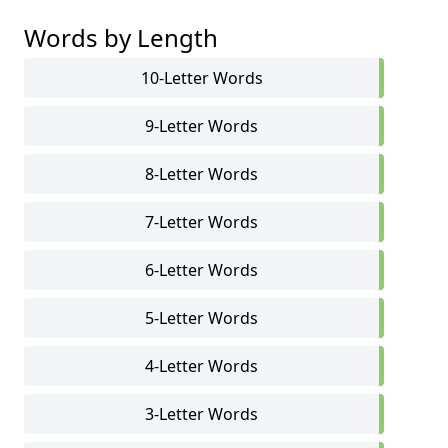
Words by Length
10-Letter Words
9-Letter Words
8-Letter Words
7-Letter Words
6-Letter Words
5-Letter Words
4-Letter Words
3-Letter Words