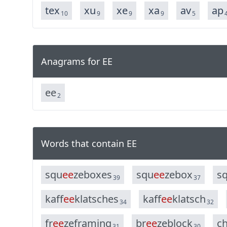
tex
xu
xe
xa
av
ap
10
9
9
9
5
Anagrams for EE
e
e
2
Words that contain EE
s
q
u
e
e
z
e
b
o
x
e
s
s
q
u
e
e
z
e
b
o
x
s
39
37
k
a
f
f
e
e
k
l
a
t
s
c
h
e
s
k
a
f
f
e
e
k
l
a
t
s
c
h
34
32
f
r
e
e
z
e
f
r
a
m
i
n
g
b
r
e
e
z
e
b
l
o
c
k
c
31
30