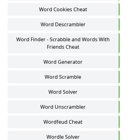
Word Cookies Cheat
Word Descrambler
Word Finder - Scrabble and Words With
Friends Cheat
Word Generator
Word Scramble
Word Solver
Word Unscrambler
Wordfeud Cheat
Wordle Solver