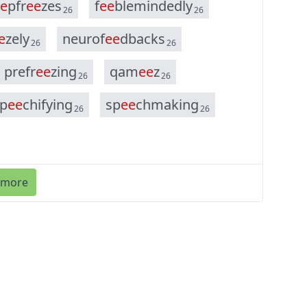
e
p
f
r
e
e
z
e
s
f
e
e
b
l
e
m
i
n
d
e
d
l
y
26
26
e
z
e
l
y
n
e
u
r
o
f
e
e
d
b
a
c
k
s
26
26
p
r
e
f
r
e
e
z
i
n
g
q
a
m
e
e
z
26
26
p
e
e
c
h
i
f
y
i
n
g
s
p
e
e
c
h
m
a
k
i
n
g
26
26
 more