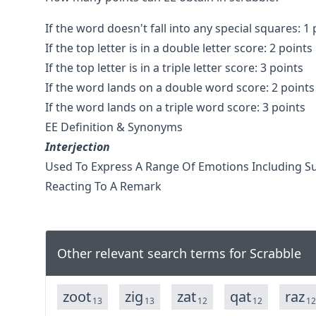
If the word doesn't fall into any special squares: 1 
If the top letter is in a double letter score: 2 points
If the top letter is in a triple letter score: 3 points
If the word lands on a double word score: 2 points
If the word lands on a triple word score: 3 points
EE Definition & Synonyms
Interjection
Used To Express A Range Of Emotions Including Su
Reacting To A Remark
Other relevant search terms for Scrabble
zoot
zig
zat
qat
raz
13
13
12
12
12