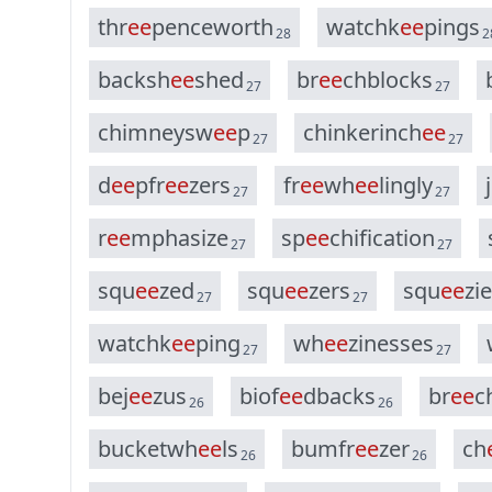
t
h
r
e
e
p
e
n
c
e
w
o
r
t
h
w
a
t
c
h
k
e
e
p
i
n
g
s
28
2
b
a
c
k
s
h
e
e
s
h
e
d
b
r
e
e
c
h
b
l
o
c
k
s
27
27
c
h
i
m
n
e
y
s
w
e
e
p
c
h
i
n
k
e
r
i
n
c
h
e
e
27
27
d
e
e
p
f
r
e
e
z
e
r
s
f
r
e
e
w
h
e
e
l
i
n
g
l
y
j
27
27
r
e
e
m
p
h
a
s
i
z
e
s
p
e
e
c
h
i
f
i
c
a
t
i
o
n
27
27
s
q
u
e
e
z
e
d
s
q
u
e
e
z
e
r
s
s
q
u
e
e
z
i
e
27
27
w
a
t
c
h
k
e
e
p
i
n
g
w
h
e
e
z
i
n
e
s
s
e
s
27
27
b
e
j
e
e
z
u
s
b
i
o
f
e
e
d
b
a
c
k
s
b
r
e
e
c
26
26
b
u
c
k
e
t
w
h
e
e
l
s
b
u
m
f
r
e
e
z
e
r
c
h
26
26