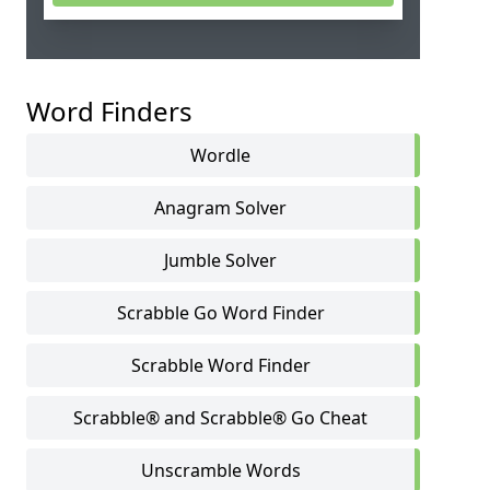
Word Finders
Wordle
Anagram Solver
Jumble Solver
Scrabble Go Word Finder
Scrabble Word Finder
Scrabble® and Scrabble® Go Cheat
Unscramble Words