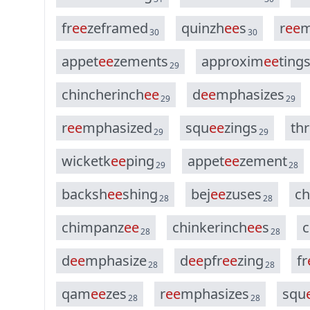
f
r
e
e
z
e
f
r
a
m
e
d
q
u
i
n
z
h
e
e
s
r
e
e
30
30
a
p
p
e
t
e
e
z
e
m
e
n
t
s
a
p
p
r
o
x
i
m
e
e
t
i
n
g
29
c
h
i
n
c
h
e
r
i
n
c
h
e
e
d
e
e
m
p
h
a
s
i
z
e
s
29
29
r
e
e
m
p
h
a
s
i
z
e
d
s
q
u
e
e
z
i
n
g
s
t
h
r
29
29
w
i
c
k
e
t
k
e
e
p
i
n
g
a
p
p
e
t
e
e
z
e
m
e
n
t
29
28
b
a
c
k
s
h
e
e
s
h
i
n
g
b
e
j
e
e
z
u
s
e
s
c
h
28
28
c
h
i
m
p
a
n
z
e
e
c
h
i
n
k
e
r
i
n
c
h
e
e
s
c
28
28
d
e
e
m
p
h
a
s
i
z
e
d
e
e
p
f
r
e
e
z
i
n
g
f
r
28
28
q
a
m
e
e
z
e
s
r
e
e
m
p
h
a
s
i
z
e
s
s
q
u
28
28