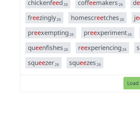
c
h
i
c
k
e
n
f
e
e
d
c
o
f
f
e
e
m
a
k
e
r
s
d
e
26
26
f
r
e
e
z
i
n
g
l
y
h
o
m
e
s
c
r
e
e
t
c
h
e
s
j
e
26
26
p
r
e
e
x
e
m
p
t
i
n
g
p
r
e
e
x
p
e
r
i
m
e
n
t
26
26
q
u
e
e
n
f
i
s
h
e
s
r
e
e
x
p
e
r
i
e
n
c
i
n
g
s
26
26
s
q
u
e
e
z
e
r
s
q
u
e
e
z
e
s
26
26
Load