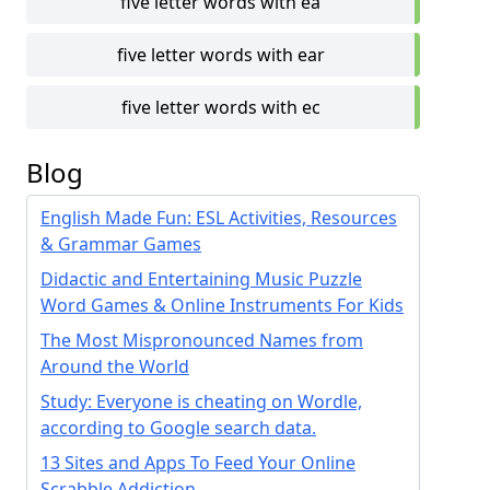
five letter words with ea
five letter words with ear
five letter words with ec
Blog
English Made Fun: ESL Activities, Resources
& Grammar Games
Didactic and Entertaining Music Puzzle
Word Games & Online Instruments For Kids
The Most Mispronounced Names from
Around the World
Study: Everyone is cheating on Wordle,
according to Google search data.
13 Sites and Apps To Feed Your Online
Scrabble Addiction