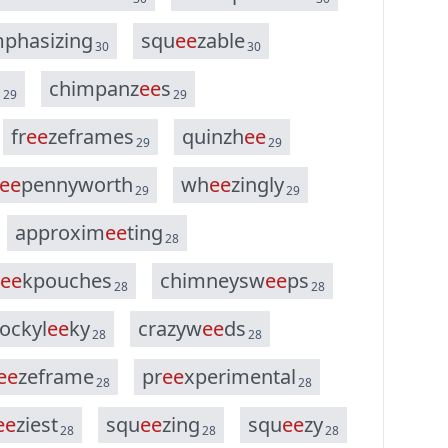
m
p
h
a
s
i
z
i
n
g
s
q
u
e
e
z
a
b
l
e
30
30
s
c
h
i
m
p
a
n
z
e
e
s
29
29
f
r
e
e
z
e
f
r
a
m
e
s
q
u
i
n
z
h
e
e
29
29
e
e
p
e
n
n
y
w
o
r
t
h
w
h
e
e
z
i
n
g
l
y
29
29
a
p
p
r
o
x
i
m
e
e
t
i
n
g
28
e
e
k
p
o
u
c
h
e
s
c
h
i
m
n
e
y
s
w
e
e
p
s
28
28
o
c
k
y
l
e
e
k
y
c
r
a
z
y
w
e
e
d
s
28
28
e
e
z
e
f
r
a
m
e
p
r
e
e
x
p
e
r
i
m
e
n
t
a
l
28
28
e
e
z
i
e
s
t
s
q
u
e
e
z
i
n
g
s
q
u
e
e
z
y
28
28
28