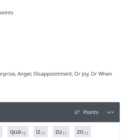
points
rprise, Anger, Disappointment, Or Joy, Or When
qua
iz
zu
zo
12
11
11
11