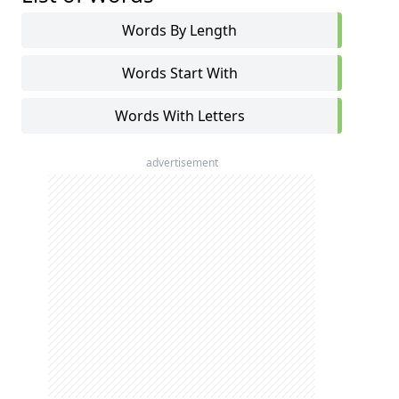
Words By Length
Words Start With
Words With Letters
advertisement