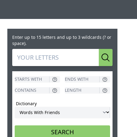
Enter up to 15 letters and up to 3 wildcards (? or
space).
Search
Dictionary
SEARCH