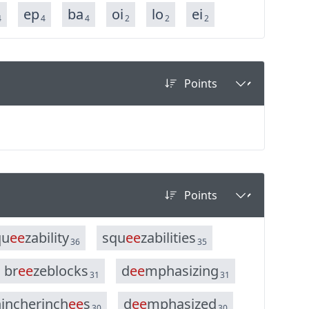
ep
ba
oi
lo
ei
4
4
4
2
2
2
q
u
e
e
z
a
b
i
l
i
t
y
s
q
u
e
e
z
a
b
i
l
i
t
i
e
s
36
35
b
r
e
e
z
e
b
l
o
c
k
s
d
e
e
m
p
h
a
s
i
z
i
n
g
31
31
h
i
n
c
h
e
r
i
n
c
h
e
e
s
d
e
e
m
p
h
a
s
i
z
e
d
30
30