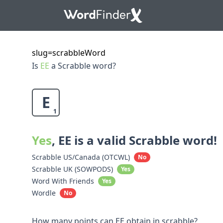
slug=scrabbleWord
Is
EE
a Scrabble word?
E
1
Yes
, EE is a valid Scrabble word!
Scrabble US/Canada (OTCWL)
No
Scrabble UK (SOWPODS)
Yes
Word With Friends
Yes
Wordle
No
How many points can EE obtain in scrabble?