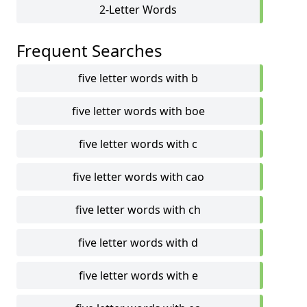
2-Letter Words
Frequent Searches
five letter words with b
five letter words with boe
five letter words with c
five letter words with cao
five letter words with ch
five letter words with d
five letter words with e