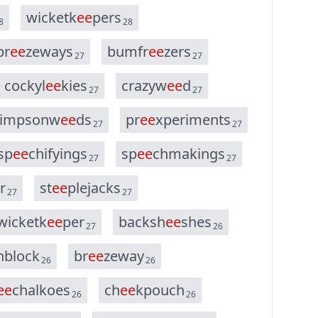
w
i
c
k
e
t
k
e
e
p
e
r
s
8
28
b
r
e
e
z
e
w
a
y
s
b
u
m
f
r
e
e
z
e
r
s
27
27
c
o
c
k
y
l
e
e
k
i
e
s
c
r
a
z
y
w
e
e
d
27
27
i
m
p
s
o
n
w
e
e
d
s
p
r
e
e
x
p
e
r
i
m
e
n
t
s
27
27
s
p
e
e
c
h
i
f
y
i
n
g
s
s
p
e
e
c
h
m
a
k
i
n
g
s
27
27
r
s
t
e
e
p
l
e
j
a
c
k
s
27
27
w
i
c
k
e
t
k
e
e
p
e
r
b
a
c
k
s
h
e
e
s
h
e
s
27
26
h
b
l
o
c
k
b
r
e
e
z
e
w
a
y
26
26
e
e
c
h
a
l
k
o
e
s
c
h
e
e
k
p
o
u
c
h
26
26