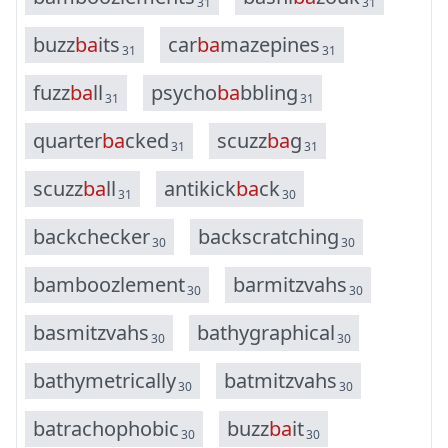
31
31
b
u
z
z
b
a
i
t
s
c
a
r
b
a
m
a
z
e
p
i
n
e
s
31
31
f
u
z
z
b
a
l
l
p
s
y
c
h
o
b
a
b
b
l
i
n
g
31
31
q
u
a
r
t
e
r
b
a
c
k
e
d
s
c
u
z
z
b
a
g
31
31
s
c
u
z
z
b
a
l
l
a
n
t
i
k
i
c
k
b
a
c
k
31
30
b
a
c
k
c
h
e
c
k
e
r
b
a
c
k
s
c
r
a
t
c
h
i
n
g
30
30
b
a
m
b
o
o
z
l
e
m
e
n
t
b
a
r
m
i
t
z
v
a
h
s
30
30
b
a
s
m
i
t
z
v
a
h
s
b
a
t
h
y
g
r
a
p
h
i
c
a
l
30
30
b
a
t
h
y
m
e
t
r
i
c
a
l
l
y
b
a
t
m
i
t
z
v
a
h
s
30
30
b
a
t
r
a
c
h
o
p
h
o
b
i
c
b
u
z
z
b
a
i
t
30
30