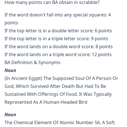
How many points can BA obtain in scrabble?
If the word doesn't fall into any special squares: 4
points
If the top letter is in a double letter score: 6 points
If the top letter is in a triple letter score: 9 points
If the word lands on a double word score: 8 points
If the word lands on a triple word score: 12 points
BA Definition & Synonyms
Noun
(in Ancient Egypt) The Supposed Soul Of A Person Or
God, Which Survived After Death But Had To Be
Sustained With Offerings Of Food. It Was Typically
Represented As A Human-Headed Bird
Noun
The Chemical Element Of Atomic Number 56, A Soft