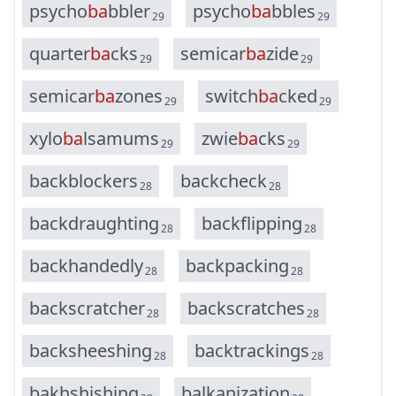
p
s
y
c
h
o
b
a
b
b
l
e
r
p
s
y
c
h
o
b
a
b
b
l
e
s
29
29
q
u
a
r
t
e
r
b
a
c
k
s
s
e
m
i
c
a
r
b
a
z
i
d
e
29
29
s
e
m
i
c
a
r
b
a
z
o
n
e
s
s
w
i
t
c
h
b
a
c
k
e
d
29
29
x
y
l
o
b
a
l
s
a
m
u
m
s
z
w
i
e
b
a
c
k
s
29
29
b
a
c
k
b
l
o
c
k
e
r
s
b
a
c
k
c
h
e
c
k
28
28
b
a
c
k
d
r
a
u
g
h
t
i
n
g
b
a
c
k
f
l
i
p
p
i
n
g
28
28
b
a
c
k
h
a
n
d
e
d
l
y
b
a
c
k
p
a
c
k
i
n
g
28
28
b
a
c
k
s
c
r
a
t
c
h
e
r
b
a
c
k
s
c
r
a
t
c
h
e
s
28
28
b
a
c
k
s
h
e
e
s
h
i
n
g
b
a
c
k
t
r
a
c
k
i
n
g
s
28
28
b
a
k
h
s
h
i
s
h
i
n
g
b
a
l
k
a
n
i
z
a
t
i
o
n