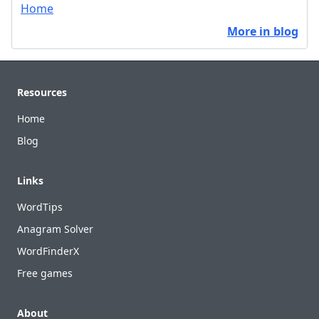
Home
More in blog
Footer
Resources
Home
Blog
Links
WordTips
Anagram Solver
WordFinderX
Free games
About