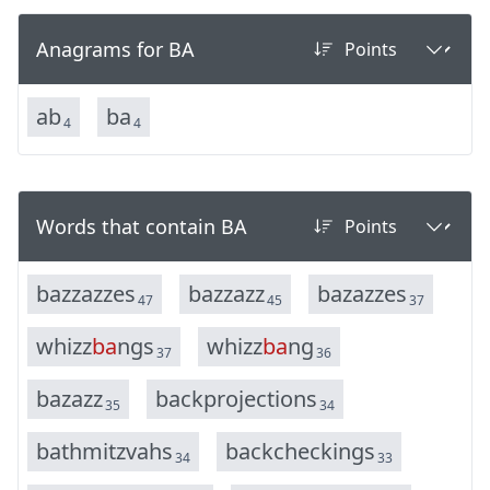
Anagrams for BA
a
b
b
a
4
4
Words that contain BA
b
a
z
z
a
z
z
e
s
b
a
z
z
a
z
z
b
a
z
a
z
z
e
s
47
45
37
w
h
i
z
z
b
a
n
g
s
w
h
i
z
z
b
a
n
g
37
36
b
a
z
a
z
z
b
a
c
k
p
r
o
j
e
c
t
i
o
n
s
35
34
b
a
t
h
m
i
t
z
v
a
h
s
b
a
c
k
c
h
e
c
k
i
n
g
s
34
33