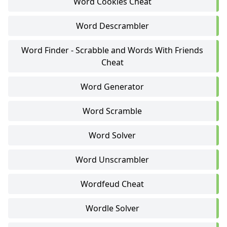
Word Cookies Cheat
Word Descrambler
Word Finder - Scrabble and Words With Friends
Cheat
Word Generator
Word Scramble
Word Solver
Word Unscrambler
Wordfeud Cheat
Wordle Solver