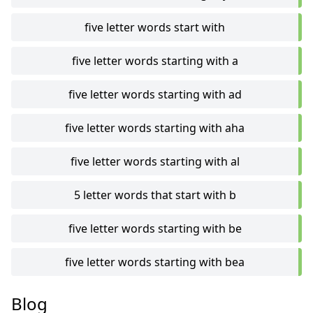
five letter words start with
five letter words starting with a
five letter words starting with ad
five letter words starting with aha
five letter words starting with al
5 letter words that start with b
five letter words starting with be
five letter words starting with bea
Blog