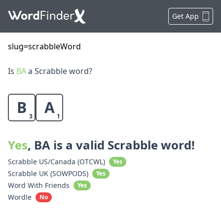
Get App
slug=scrabbleWord
Is
BA
a Scrabble word?
B
A
3
1
Yes
, BA is a valid Scrabble word!
Scrabble US/Canada (OTCWL)
Yes
Scrabble UK (SOWPODS)
Yes
Word With Friends
Yes
Wordle
No