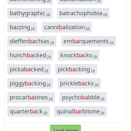
28
28
b
a
t
h
y
g
r
a
p
h
i
c
b
a
t
r
a
c
h
o
p
h
o
b
i
a
28
28
b
a
z
z
i
n
g
c
a
n
n
i
b
a
l
i
z
a
t
i
o
n
28
28
d
i
e
f
f
e
n
b
a
c
h
i
a
s
e
m
b
a
r
q
u
e
m
e
n
t
s
28
28
h
u
n
c
h
b
a
c
k
e
d
k
n
o
c
k
b
a
c
k
s
28
28
p
i
c
k
a
b
a
c
k
e
d
p
i
c
k
b
a
c
k
i
n
g
28
28
p
i
g
g
y
b
a
c
k
i
n
g
p
r
i
c
k
l
e
b
a
c
k
s
28
28
p
r
o
c
a
r
b
a
z
i
n
e
s
p
s
y
c
h
o
b
a
b
b
l
e
28
28
q
u
a
r
t
e
r
b
a
c
k
q
u
i
n
a
l
b
a
r
b
i
t
o
n
e
28
28
Load more