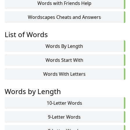
Words with Friends Help
Wordscapes Cheats and Answers
List of Words
Words By Length
Words Start With
Words With Letters
Words by Length
10-Letter Words
9-Letter Words