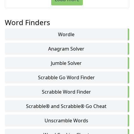
Word Finders
Wordle
Anagram Solver
Jumble Solver
Scrabble Go Word Finder
Scrabble Word Finder
Scrabble® and Scrabble® Go Cheat
Unscramble Words