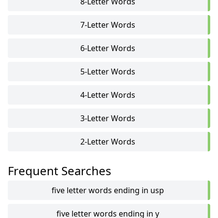
8-Letter Words
7-Letter Words
6-Letter Words
5-Letter Words
4-Letter Words
3-Letter Words
2-Letter Words
Frequent Searches
five letter words ending in usp
five letter words ending in y