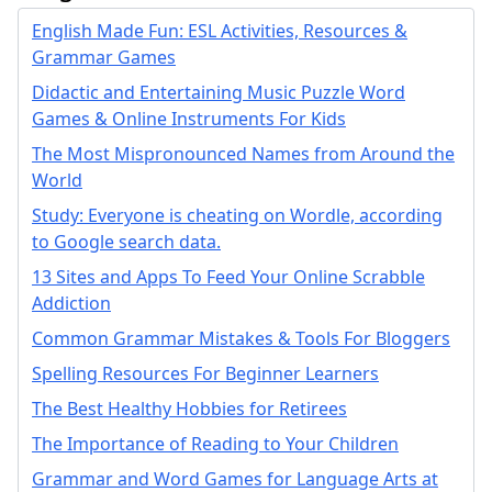
English Made Fun: ESL Activities, Resources &
Grammar Games
Didactic and Entertaining Music Puzzle Word
Games & Online Instruments For Kids
The Most Mispronounced Names from Around the
World
Study: Everyone is cheating on Wordle, according
to Google search data.
13 Sites and Apps To Feed Your Online Scrabble
Addiction
Common Grammar Mistakes & Tools For Bloggers
Spelling Resources For Beginner Learners
The Best Healthy Hobbies for Retirees
The Importance of Reading to Your Children
Grammar and Word Games for Language Arts at