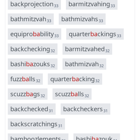
b
a
c
k
p
r
o
j
e
c
t
i
o
n
b
a
r
m
i
t
z
v
a
h
i
n
g
33
33
b
a
t
h
m
i
t
z
v
a
h
b
a
t
h
m
i
z
v
a
h
s
33
33
e
q
u
i
p
r
o
b
a
b
i
l
i
t
y
q
u
a
r
t
e
r
b
a
c
k
i
n
g
s
33
33
b
a
c
k
c
h
e
c
k
i
n
g
b
a
r
m
i
t
z
v
a
h
e
d
32
32
b
a
s
h
i
b
a
z
o
u
k
s
b
a
t
h
m
i
z
v
a
h
32
32
f
u
z
z
b
a
l
l
s
q
u
a
r
t
e
r
b
a
c
k
i
n
g
32
32
s
c
u
z
z
b
a
g
s
s
c
u
z
z
b
a
l
l
s
32
32
b
a
c
k
c
h
e
c
k
e
d
b
a
c
k
c
h
e
c
k
e
r
s
31
31
b
a
c
k
s
c
r
a
t
c
h
i
n
g
s
31
b
a
m
b
o
o
z
l
e
m
e
n
t
s
b
a
s
h
i
b
a
z
o
u
k