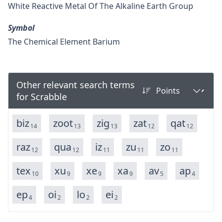
White Reactive Metal Of The Alkaline Earth Group
Symbol
The Chemical Element Barium
Other relevant search terms
for Scrabble
biz
zoot
zig
zat
qat
14
13
13
12
12
raz
qua
iz
zu
zo
12
12
11
11
11
tex
xu
xe
xa
av
ap
10
9
9
9
5
4
ep
oi
lo
ei
4
2
2
2