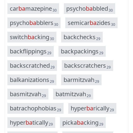
c
a
r
b
a
m
a
z
e
p
i
n
e
p
s
y
c
h
o
b
a
b
b
l
e
d
30
30
p
s
y
c
h
o
b
a
b
b
l
e
r
s
s
e
m
i
c
a
r
b
a
z
i
d
e
s
30
30
s
w
i
t
c
h
b
a
c
k
i
n
g
b
a
c
k
c
h
e
c
k
s
30
29
b
a
c
k
f
l
i
p
p
i
n
g
s
b
a
c
k
p
a
c
k
i
n
g
s
29
29
b
a
c
k
s
c
r
a
t
c
h
e
d
b
a
c
k
s
c
r
a
t
c
h
e
r
s
29
29
b
a
l
k
a
n
i
z
a
t
i
o
n
s
b
a
r
m
i
t
z
v
a
h
29
29
b
a
s
m
i
t
z
v
a
h
b
a
t
m
i
t
z
v
a
h
29
29
b
a
t
r
a
c
h
o
p
h
o
b
i
a
s
h
y
p
e
r
b
a
r
i
c
a
l
l
y
29
29
h
y
p
e
r
b
a
t
i
c
a
l
l
y
p
i
c
k
a
b
a
c
k
i
n
g
29
29