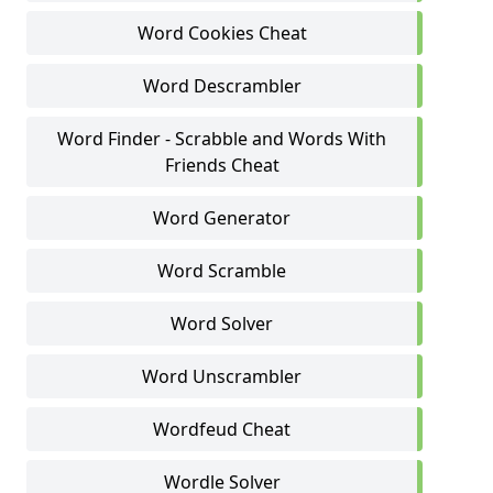
Word Cookies Cheat
Word Descrambler
Word Finder - Scrabble and Words With
Friends Cheat
Word Generator
Word Scramble
Word Solver
Word Unscrambler
Wordfeud Cheat
Wordle Solver