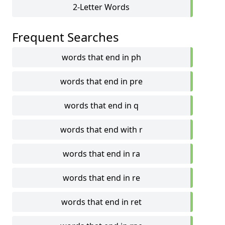
2-Letter Words
Frequent Searches
words that end in ph
words that end in pre
words that end in q
words that end with r
words that end in ra
words that end in re
words that end in ret