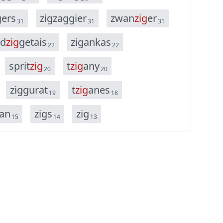
g
e
r
s
z
i
g
z
a
g
g
i
e
r
z
w
a
n
z
i
g
e
r
31
31
31
d
z
i
g
g
e
t
a
i
s
z
i
g
a
n
k
a
s
22
22
s
p
r
i
t
z
i
g
t
z
i
g
a
n
y
20
20
z
i
g
g
u
r
a
t
t
z
i
g
a
n
e
s
19
18
a
n
z
i
g
s
z
i
g
15
14
13