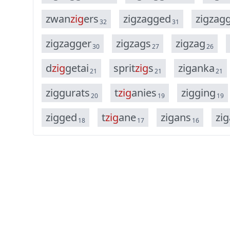
z
w
a
n
z
i
g
e
r
s
z
i
g
z
a
g
g
e
d
z
i
g
z
a
g
32
31
z
i
g
z
a
g
g
e
r
z
i
g
z
a
g
s
z
i
g
z
a
g
30
27
26
d
z
i
g
g
e
t
a
i
s
p
r
i
t
z
i
g
s
z
i
g
a
n
k
a
21
21
21
z
i
g
g
u
r
a
t
s
t
z
i
g
a
n
i
e
s
z
i
g
g
i
n
g
20
19
19
z
i
g
g
e
d
t
z
i
g
a
n
e
z
i
g
a
n
s
z
i
g
18
17
16