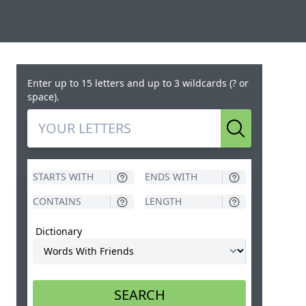
Enter up to 15 letters and up to 3 wildcards (? or
space).
Search
Dictionary
SEARCH