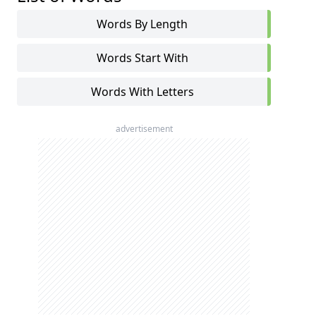
Words By Length
Words Start With
Words With Letters
advertisement