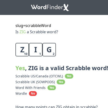
slug=scrabbleWord
Is
ZIG
a Scrabble word?
Z
I
G
10
1
2
Yes
, ZIG is a valid Scrabble word
Scrabble US/Canada (OTCWL)
Yes
Scrabble UK (SOWPODS)
Yes
Word With Friends
Yes
Wordle
No
How many points can ZIG obtain in scrabble?