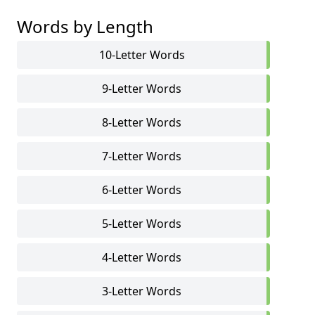
Words by Length
10-Letter Words
9-Letter Words
8-Letter Words
7-Letter Words
6-Letter Words
5-Letter Words
4-Letter Words
3-Letter Words