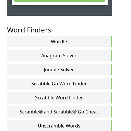
Word Finders
Wordle
Anagram Solver
Jumble Solver
Scrabble Go Word Finder
Scrabble Word Finder
Scrabble® and Scrabble® Go Cheat
Unscramble Words