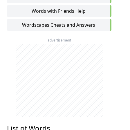
Words with Friends Help
Wordscapes Cheats and Answers
advertisement
List of Words