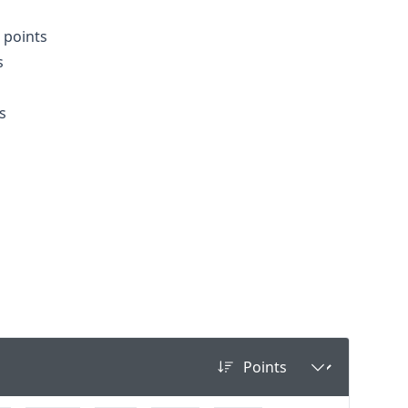
3 points
s
s