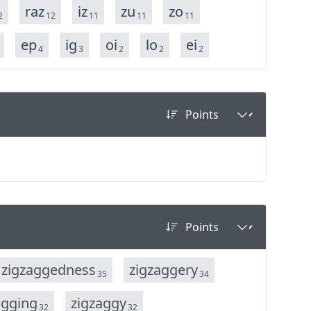
raz
iz
zu
zo
2
12
11
11
11
ep
ig
oi
lo
ei
4
3
2
2
2
z
i
g
z
a
g
g
e
d
n
e
s
s
z
i
g
z
a
g
g
e
r
y
35
34
a
g
g
i
n
g
z
i
g
z
a
g
g
y
32
32