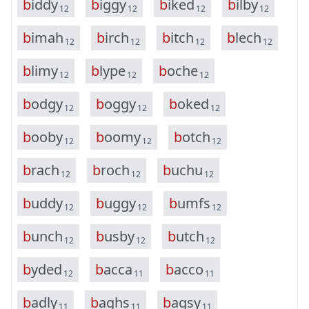
b
i
d
d
y
b
i
g
g
y
b
i
k
e
d
b
i
l
b
y
12
12
12
12
b
i
m
a
h
b
i
r
c
h
b
i
t
c
h
b
l
e
c
h
12
12
12
12
b
l
i
m
y
b
l
y
p
e
b
o
c
h
e
12
12
12
b
o
d
g
y
b
o
g
g
y
b
o
k
e
d
12
12
12
b
o
o
b
y
b
o
o
m
y
b
o
t
c
h
12
12
12
b
r
a
c
h
b
r
o
c
h
b
u
c
h
u
12
12
12
b
u
d
d
y
b
u
g
g
y
b
u
m
f
s
12
12
12
b
u
n
c
h
b
u
s
b
y
b
u
t
c
h
12
12
12
b
y
d
e
d
b
a
c
c
a
b
a
c
c
o
12
11
11
b
a
d
l
y
b
a
g
h
s
b
a
g
s
y
11
11
11