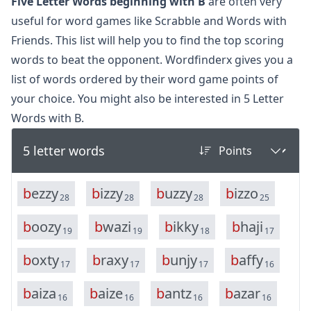
Five Letter Words beginning with B
are often very
useful for word games like Scrabble and Words with
Friends. This list will help you to find the top scoring
words to beat the opponent. Wordfinderx gives you a
list of words ordered by their word game points of
your choice. You might also be interested in
5 Letter
Words with B.
5 letter words
b
e
z
z
y
b
i
z
z
y
b
u
z
z
y
b
i
z
z
o
28
28
28
25
b
o
o
z
y
b
w
a
z
i
b
i
k
k
y
b
h
a
j
i
19
19
18
17
b
o
x
t
y
b
r
a
x
y
b
u
n
j
y
b
a
f
f
y
17
17
17
16
b
a
i
z
a
b
a
i
z
e
b
a
n
t
z
b
a
z
a
r
16
16
16
16