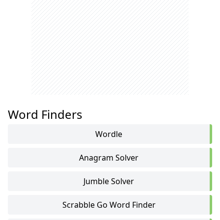
Word Finders
Wordle
Anagram Solver
Jumble Solver
Scrabble Go Word Finder