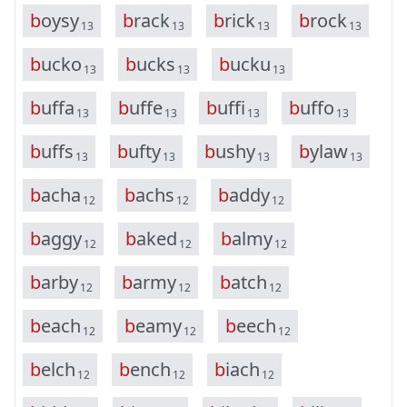
b
o
y
s
y
b
r
a
c
k
b
r
i
c
k
b
r
o
c
k
13
13
13
13
b
u
c
k
o
b
u
c
k
s
b
u
c
k
u
13
13
13
b
u
f
f
a
b
u
f
f
e
b
u
f
f
i
b
u
f
f
o
13
13
13
13
b
u
f
f
s
b
u
f
t
y
b
u
s
h
y
b
y
l
a
w
13
13
13
13
b
a
c
h
a
b
a
c
h
s
b
a
d
d
y
12
12
12
b
a
g
g
y
b
a
k
e
d
b
a
l
m
y
12
12
12
b
a
r
b
y
b
a
r
m
y
b
a
t
c
h
12
12
12
b
e
a
c
h
b
e
a
m
y
b
e
e
c
h
12
12
12
b
e
l
c
h
b
e
n
c
h
b
i
a
c
h
12
12
12