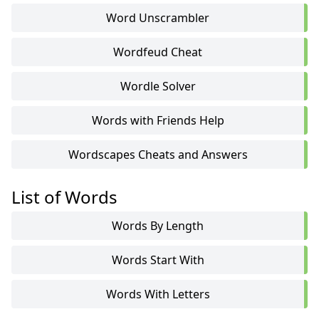
Word Unscrambler
Wordfeud Cheat
Wordle Solver
Words with Friends Help
Wordscapes Cheats and Answers
List of Words
Words By Length
Words Start With
Words With Letters