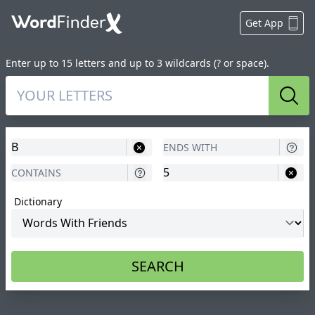
Get App
Enter up to 15 letters and up to 3 wildcards (? or space).
Sear
Dictionary
SEARCH