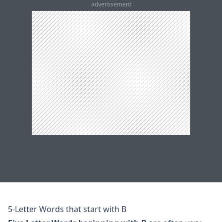
advertisement
5-Letter Words that start with B