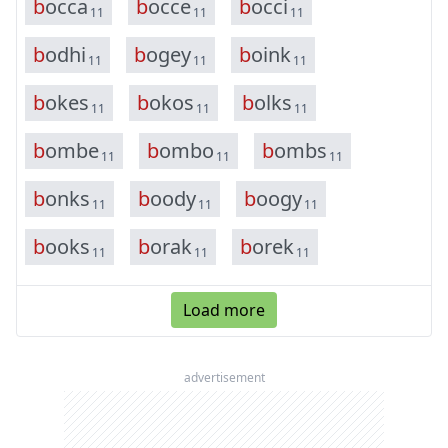
b
o
c
c
a
b
o
c
c
e
b
o
c
c
i
11
11
11
b
o
d
h
i
b
o
g
e
y
b
o
i
n
k
11
11
11
b
o
k
e
s
b
o
k
o
s
b
o
l
k
s
11
11
11
b
o
m
b
e
b
o
m
b
o
b
o
m
b
s
11
11
11
b
o
n
k
s
b
o
o
d
y
b
o
o
g
y
11
11
11
b
o
o
k
s
b
o
r
a
k
b
o
r
e
k
11
11
11
Load more
advertisement