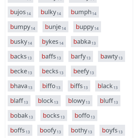
b
u
j
o
s
b
u
l
k
y
b
u
m
p
h
14
14
14
b
u
m
p
y
b
u
n
j
e
b
u
p
p
y
14
14
14
b
u
s
k
y
b
y
k
e
s
b
a
b
k
a
14
14
13
b
a
c
k
s
b
a
f
f
s
b
a
r
f
y
b
a
w
t
y
13
13
13
13
b
e
c
k
e
b
e
c
k
s
b
e
e
f
y
13
13
13
b
h
a
v
a
b
i
f
f
o
b
i
f
f
s
b
l
a
c
k
13
13
13
13
b
l
a
f
f
b
l
o
c
k
b
l
o
w
y
b
l
u
f
f
13
13
13
13
b
o
b
a
k
b
o
c
k
s
b
o
f
f
o
13
13
13
b
o
f
f
s
b
o
o
f
y
b
o
t
h
y
b
o
y
f
s
13
13
13
13