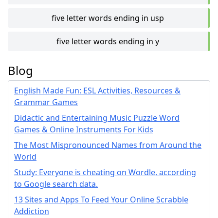
five letter words ending in usp
five letter words ending in y
Blog
English Made Fun: ESL Activities, Resources &
Grammar Games
Didactic and Entertaining Music Puzzle Word
Games & Online Instruments For Kids
The Most Mispronounced Names from Around the
World
Study: Everyone is cheating on Wordle, according
to Google search data.
13 Sites and Apps To Feed Your Online Scrabble
Addiction