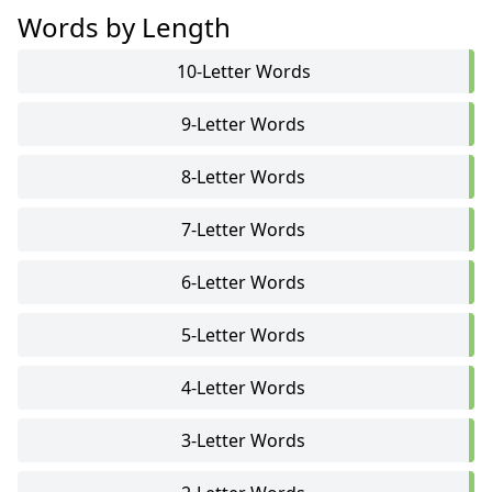
Words by Length
10-Letter Words
9-Letter Words
8-Letter Words
7-Letter Words
6-Letter Words
5-Letter Words
4-Letter Words
3-Letter Words