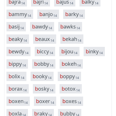
b
a
j
r
a
b
a
j
r
i
b
a
j
u
s
b
a
l
k
y
14
14
14
14
b
a
m
m
y
b
a
n
j
o
b
a
r
k
y
14
14
14
b
a
s
i
j
b
a
w
d
y
b
a
w
k
s
14
14
14
b
e
a
k
y
b
e
a
u
x
b
e
k
a
h
14
14
14
b
e
w
d
y
b
i
c
c
y
b
i
j
o
u
b
i
n
k
y
14
14
14
14
b
i
p
p
y
b
o
b
b
y
b
o
k
e
h
14
14
14
b
o
l
i
x
b
o
o
k
y
b
o
p
p
y
14
14
14
b
o
r
a
x
b
o
s
k
y
b
o
t
o
x
14
14
14
b
o
x
e
n
b
o
x
e
r
b
o
x
e
s
14
14
14
b
o
x
l
a
b
r
a
k
y
b
u
b
b
y
14
14
14