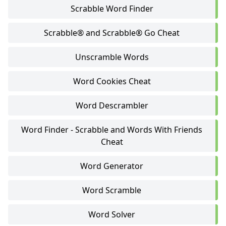
Scrabble Word Finder
Scrabble® and Scrabble® Go Cheat
Unscramble Words
Word Cookies Cheat
Word Descrambler
Word Finder - Scrabble and Words With Friends
Cheat
Word Generator
Word Scramble
Word Solver