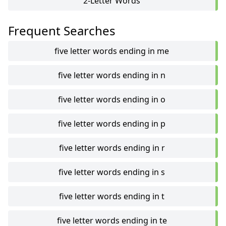
2-Letter Words
Frequent Searches
five letter words ending in me
five letter words ending in n
five letter words ending in o
five letter words ending in p
five letter words ending in r
five letter words ending in s
five letter words ending in t
five letter words ending in te