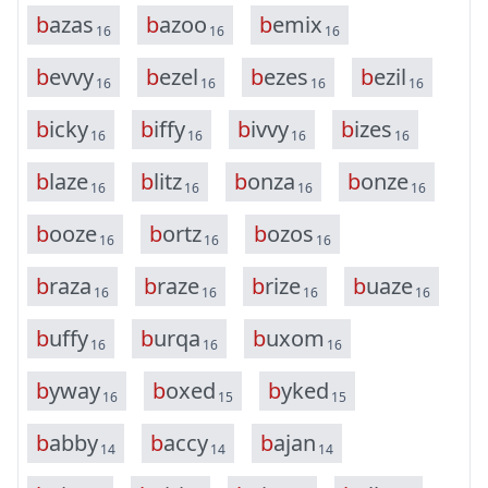
b
a
z
a
s
b
a
z
o
o
b
e
m
i
x
16
16
16
b
e
v
v
y
b
e
z
e
l
b
e
z
e
s
b
e
z
i
l
16
16
16
16
b
i
c
k
y
b
i
f
f
y
b
i
v
v
y
b
i
z
e
s
16
16
16
16
b
l
a
z
e
b
l
i
t
z
b
o
n
z
a
b
o
n
z
e
16
16
16
16
b
o
o
z
e
b
o
r
t
z
b
o
z
o
s
16
16
16
b
r
a
z
a
b
r
a
z
e
b
r
i
z
e
b
u
a
z
e
16
16
16
16
b
u
f
f
y
b
u
r
q
a
b
u
x
o
m
16
16
16
b
y
w
a
y
b
o
x
e
d
b
y
k
e
d
16
15
15
b
a
b
b
y
b
a
c
c
y
b
a
j
a
n
14
14
14