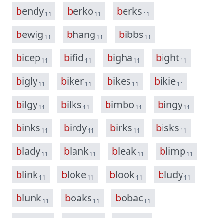
b
e
n
d
y
b
e
r
k
o
b
e
r
k
s
11
11
11
b
e
w
i
g
b
h
a
n
g
b
i
b
b
s
11
11
11
b
i
c
e
p
b
i
f
i
d
b
i
g
h
a
b
i
g
h
t
11
11
11
11
b
i
g
l
y
b
i
k
e
r
b
i
k
e
s
b
i
k
i
e
11
11
11
11
b
i
l
g
y
b
i
l
k
s
b
i
m
b
o
b
i
n
g
y
11
11
11
11
b
i
n
k
s
b
i
r
d
y
b
i
r
k
s
b
i
s
k
s
11
11
11
11
b
l
a
d
y
b
l
a
n
k
b
l
e
a
k
b
l
i
m
p
11
11
11
11
b
l
i
n
k
b
l
o
k
e
b
l
o
o
k
b
l
u
d
y
11
11
11
11
b
l
u
n
k
b
o
a
k
s
b
o
b
a
c
11
11
11