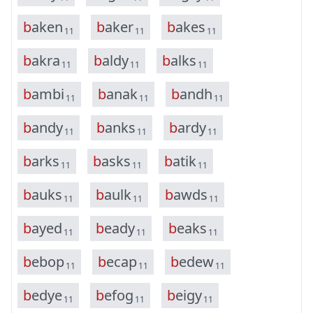
b
a
k
e
n
b
a
k
e
r
b
a
k
e
s
11
11
11
b
a
k
r
a
b
a
l
d
y
b
a
l
k
s
11
11
11
b
a
m
b
i
b
a
n
a
k
b
a
n
d
h
11
11
11
b
a
n
d
y
b
a
n
k
s
b
a
r
d
y
11
11
11
b
a
r
k
s
b
a
s
k
s
b
a
t
i
k
11
11
11
b
a
u
k
s
b
a
u
l
k
b
a
w
d
s
11
11
11
b
a
y
e
d
b
e
a
d
y
b
e
a
k
s
11
11
11
b
e
b
o
p
b
e
c
a
p
b
e
d
e
w
11
11
11
b
e
d
y
e
b
e
f
o
g
b
e
i
g
y
11
11
11