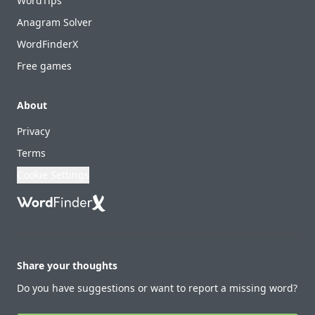
WordTips
Anagram Solver
WordFinderX
Free games
About
Privacy
Terms
Cookie Settings
Share your thoughts
Do you have suggestions or want to report a missing word?