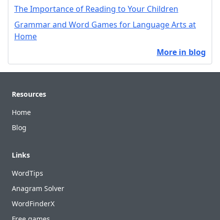
The Importance of Reading to Your Children
Grammar and Word Games for Language Arts at
Home
More in blog
Footer
Resources
Home
Blog
Links
WordTips
Anagram Solver
WordFinderX
Free games