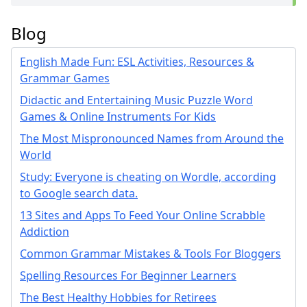
Blog
English Made Fun: ESL Activities, Resources &
Grammar Games
Didactic and Entertaining Music Puzzle Word
Games & Online Instruments For Kids
The Most Mispronounced Names from Around the
World
Study: Everyone is cheating on Wordle, according
to Google search data.
13 Sites and Apps To Feed Your Online Scrabble
Addiction
Common Grammar Mistakes & Tools For Bloggers
Spelling Resources For Beginner Learners
The Best Healthy Hobbies for Retirees