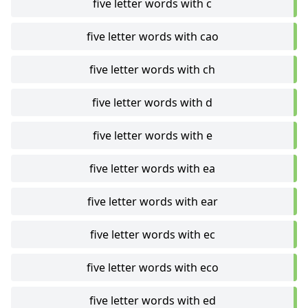
five letter words with c
five letter words with cao
five letter words with ch
five letter words with d
five letter words with e
five letter words with ea
five letter words with ear
five letter words with ec
five letter words with eco
five letter words with ed