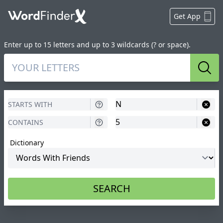
Get App
Enter up to 15 letters and up to 3 wildcards (? or space).
Sear
Dictionary
SEARCH