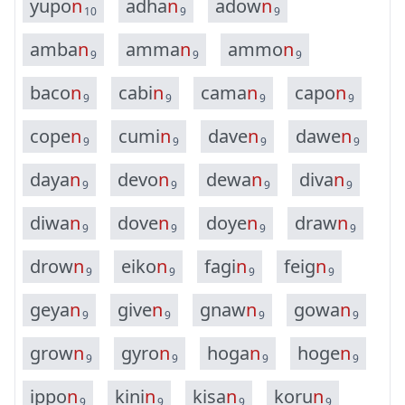
y
u
p
o
n
a
d
h
a
n
a
d
o
w
n
10
9
9
a
m
b
a
n
a
m
m
a
n
a
m
m
o
n
9
9
9
b
a
c
o
n
c
a
b
i
n
c
a
m
a
n
c
a
p
o
n
9
9
9
9
c
o
p
e
n
c
u
m
i
n
d
a
v
e
n
d
a
w
e
n
9
9
9
9
d
a
y
a
n
d
e
v
o
n
d
e
w
a
n
d
i
v
a
n
9
9
9
9
d
i
w
a
n
d
o
v
e
n
d
o
y
e
n
d
r
a
w
n
9
9
9
9
d
r
o
w
n
e
i
k
o
n
f
a
g
i
n
f
e
i
g
n
9
9
9
9
g
e
y
a
n
g
i
v
e
n
g
n
a
w
n
g
o
w
a
n
9
9
9
9
g
r
o
w
n
g
y
r
o
n
h
o
g
a
n
h
o
g
e
n
9
9
9
9
i
p
p
o
n
k
i
n
i
n
k
i
s
a
n
k
o
r
u
n
9
9
9
9