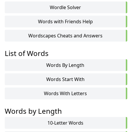
Wordle Solver
Words with Friends Help
Wordscapes Cheats and Answers
List of Words
Words By Length
Words Start With
Words With Letters
Words by Length
10-Letter Words