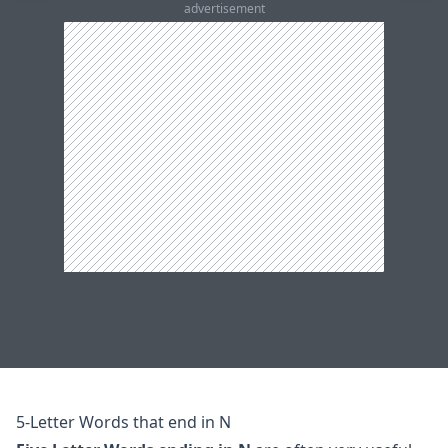
advertisement
5-Letter Words that end in N