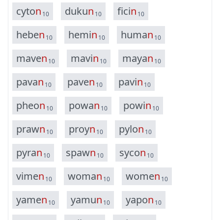
c
y
t
o
n
d
u
k
u
n
f
i
c
i
n
10
10
10
h
e
b
e
n
h
e
m
i
n
h
u
m
a
n
10
10
10
m
a
v
e
n
m
a
v
i
n
m
a
y
a
n
10
10
10
p
a
v
a
n
p
a
v
e
n
p
a
v
i
n
10
10
10
p
h
e
o
n
p
o
w
a
n
p
o
w
i
n
10
10
10
p
r
a
w
n
p
r
o
y
n
p
y
l
o
n
10
10
10
p
y
r
a
n
s
p
a
w
n
s
y
c
o
n
10
10
10
v
i
m
e
n
w
o
m
a
n
w
o
m
e
n
10
10
10
y
a
m
e
n
y
a
m
u
n
y
a
p
o
n
10
10
10