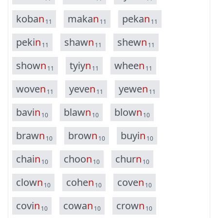
k
o
b
a
n
m
a
k
a
n
p
e
k
a
n
11
11
11
p
e
k
i
n
s
h
a
w
n
s
h
e
w
n
11
11
11
s
h
o
w
n
t
y
i
y
n
w
h
e
e
n
11
11
11
w
o
v
e
n
y
e
v
e
n
y
e
w
e
n
11
11
11
b
a
v
i
n
b
l
a
w
n
b
l
o
w
n
10
10
10
b
r
a
w
n
b
r
o
w
n
b
u
y
i
n
10
10
10
c
h
a
i
n
c
h
o
o
n
c
h
u
r
n
10
10
10
c
l
o
w
n
c
o
h
e
n
c
o
v
e
n
10
10
10
c
o
v
i
n
c
o
w
a
n
c
r
o
w
n
10
10
10