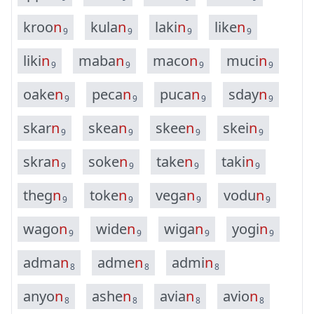
k
r
o
o
n
k
u
l
a
n
l
a
k
i
n
l
i
k
e
n
9
9
9
9
l
i
k
i
n
m
a
b
a
n
m
a
c
o
n
m
u
c
i
n
9
9
9
9
o
a
k
e
n
p
e
c
a
n
p
u
c
a
n
s
d
a
y
n
9
9
9
9
s
k
a
r
n
s
k
e
a
n
s
k
e
e
n
s
k
e
i
n
9
9
9
9
s
k
r
a
n
s
o
k
e
n
t
a
k
e
n
t
a
k
i
n
9
9
9
9
t
h
e
g
n
t
o
k
e
n
v
e
g
a
n
v
o
d
u
n
9
9
9
9
w
a
g
o
n
w
i
d
e
n
w
i
g
a
n
y
o
g
i
n
9
9
9
9
a
d
m
a
n
a
d
m
e
n
a
d
m
i
n
8
8
8
a
n
y
o
n
a
s
h
e
n
a
v
i
a
n
a
v
i
o
n
8
8
8
8