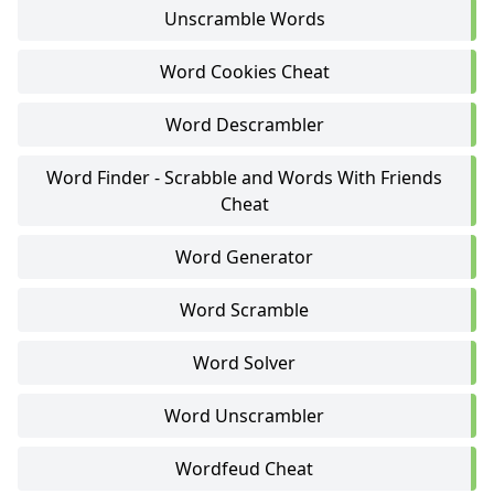
Unscramble Words
Word Cookies Cheat
Word Descrambler
Word Finder - Scrabble and Words With Friends
Cheat
Word Generator
Word Scramble
Word Solver
Word Unscrambler
Wordfeud Cheat