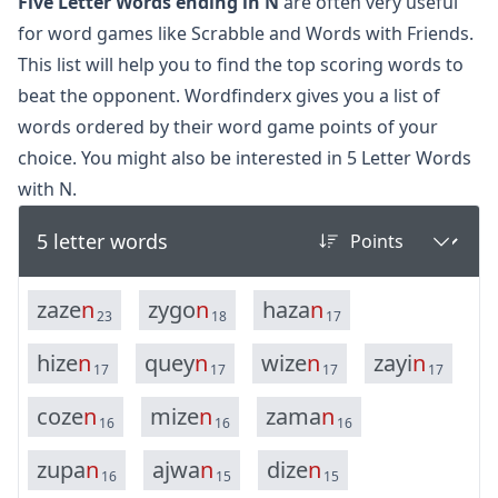
Five Letter Words ending in N
are often very useful
for word games like Scrabble and Words with Friends.
This list will help you to find the top scoring words to
beat the opponent. Wordfinderx gives you a list of
words ordered by their word game points of your
choice. You might also be interested in
5 Letter Words
with N.
5 letter words
z
a
z
e
n
z
y
g
o
n
h
a
z
a
n
23
18
17
h
i
z
e
n
q
u
e
y
n
w
i
z
e
n
z
a
y
i
n
17
17
17
17
c
o
z
e
n
m
i
z
e
n
z
a
m
a
n
16
16
16
z
u
p
a
n
a
j
w
a
n
d
i
z
e
n
16
15
15