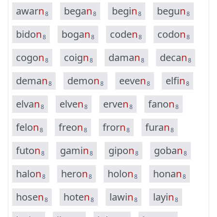
a
w
a
r
n
b
e
g
a
n
b
e
g
i
n
b
e
g
u
n
8
8
8
8
b
i
d
o
n
b
o
g
a
n
c
o
d
e
n
c
o
d
o
n
8
8
8
8
c
o
g
o
n
c
o
i
g
n
d
a
m
a
n
d
e
c
a
n
8
8
8
8
d
e
m
a
n
d
e
m
o
n
e
e
v
e
n
e
l
f
i
n
8
8
8
8
e
l
v
a
n
e
l
v
e
n
e
r
v
e
n
f
a
n
o
n
8
8
8
8
f
e
l
o
n
f
r
e
o
n
f
r
o
r
n
f
u
r
a
n
8
8
8
8
f
u
t
o
n
g
a
m
i
n
g
i
p
o
n
g
o
b
a
n
8
8
8
8
h
a
l
o
n
h
e
r
o
n
h
o
l
o
n
h
o
n
a
n
8
8
8
8
h
o
s
e
n
h
o
t
e
n
l
a
w
i
n
l
a
y
i
n
8
8
8
8