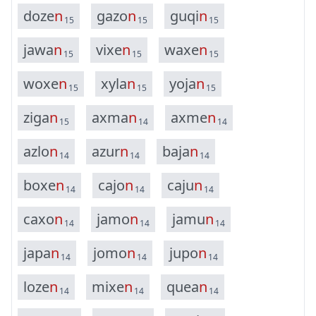
d
o
z
e
n
g
a
z
o
n
g
u
q
i
n
15
15
15
j
a
w
a
n
v
i
x
e
n
w
a
x
e
n
15
15
15
w
o
x
e
n
x
y
l
a
n
y
o
j
a
n
15
15
15
z
i
g
a
n
a
x
m
a
n
a
x
m
e
n
15
14
14
a
z
l
o
n
a
z
u
r
n
b
a
j
a
n
14
14
14
b
o
x
e
n
c
a
j
o
n
c
a
j
u
n
14
14
14
c
a
x
o
n
j
a
m
o
n
j
a
m
u
n
14
14
14
j
a
p
a
n
j
o
m
o
n
j
u
p
o
n
14
14
14
l
o
z
e
n
m
i
x
e
n
q
u
e
a
n
14
14
14