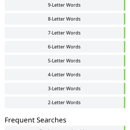
9-Letter Words
8-Letter Words
7-Letter Words
6-Letter Words
5-Letter Words
4-Letter Words
3-Letter Words
2-Letter Words
Frequent Searches