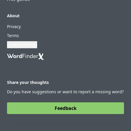
About
Privacy
Terms
Cookie Settings
Share your thoughts
Do you have suggestions or want to report a missing word?
Feedback