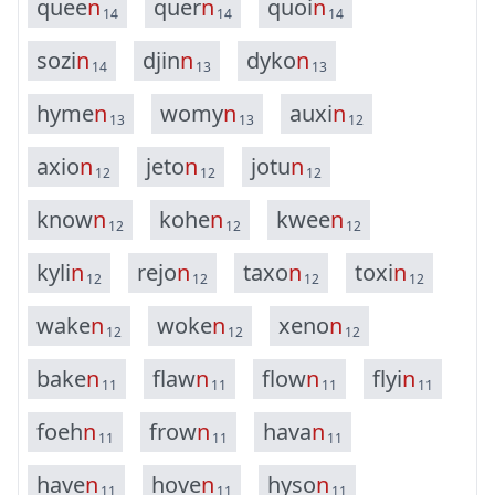
q
u
e
e
n
q
u
e
r
n
q
u
o
i
n
14
14
14
s
o
z
i
n
d
j
i
n
n
d
y
k
o
n
14
13
13
h
y
m
e
n
w
o
m
y
n
a
u
x
i
n
13
13
12
a
x
i
o
n
j
e
t
o
n
j
o
t
u
n
12
12
12
k
n
o
w
n
k
o
h
e
n
k
w
e
e
n
12
12
12
k
y
l
i
n
r
e
j
o
n
t
a
x
o
n
t
o
x
i
n
12
12
12
12
w
a
k
e
n
w
o
k
e
n
x
e
n
o
n
12
12
12
b
a
k
e
n
f
l
a
w
n
f
l
o
w
n
f
l
y
i
n
11
11
11
11
f
o
e
h
n
f
r
o
w
n
h
a
v
a
n
11
11
11
h
a
v
e
n
h
o
v
e
n
h
y
s
o
n
11
11
11