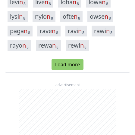
l
e
v
i
n
l
i
v
e
n
l
o
h
a
n
l
o
w
a
n
8
8
8
8
l
y
s
i
n
n
y
l
o
n
o
f
t
e
n
o
w
s
e
n
8
8
8
8
p
a
g
a
n
r
a
v
e
n
r
a
v
i
n
r
a
w
i
n
8
8
8
8
r
a
y
o
n
r
e
w
a
n
r
e
w
i
n
8
8
8
Load more
advertisement