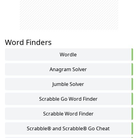
Word Finders
Wordle
Anagram Solver
Jumble Solver
Scrabble Go Word Finder
Scrabble Word Finder
Scrabble® and Scrabble® Go Cheat