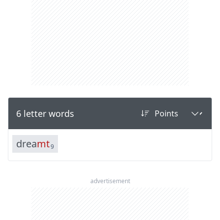
6 letter words
d
r
e
a
m
t
9
advertisement