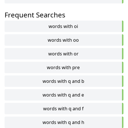
Frequent Searches
words with oi
words with oo
words with or
words with pre
words with q and b
words with q and e
words with q and f
words with q and h