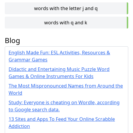
words with the letter j and q
words with q and k
Blog
English Made Fun: ESL Activities, Resources &
Grammar Games
Didactic and Entertaining Music Puzzle Word
Games & Online Instruments For Kids
The Most Mispronounced Names from Around the
World
Study: Everyone is cheating on Wordle, according
to Google search data.
13 Sites and Apps To Feed Your Online Scrabble
Addiction