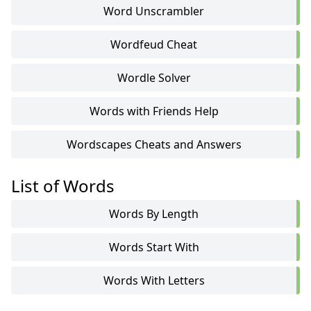
Word Unscrambler
Wordfeud Cheat
Wordle Solver
Words with Friends Help
Wordscapes Cheats and Answers
List of Words
Words By Length
Words Start With
Words With Letters