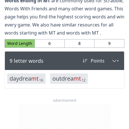
Words ending in MT
are commonly used for Scrabble,
Words With Friends and many other word games. This
page helps you find the highest scoring words and win
every game. We also have similar resources for all
words starting with MT
and
words with MT
.
Word Length
6
8
9
9 letter words
d
a
y
d
r
e
a
m
t
o
u
t
d
r
e
a
m
t
16
12
advertisement