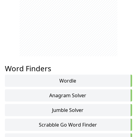
Word Finders
Wordle
Anagram Solver
Jumble Solver
Scrabble Go Word Finder