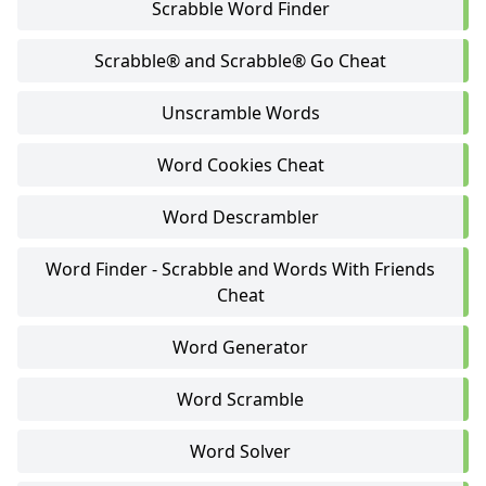
Scrabble Word Finder
Scrabble® and Scrabble® Go Cheat
Unscramble Words
Word Cookies Cheat
Word Descrambler
Word Finder - Scrabble and Words With Friends
Cheat
Word Generator
Word Scramble
Word Solver