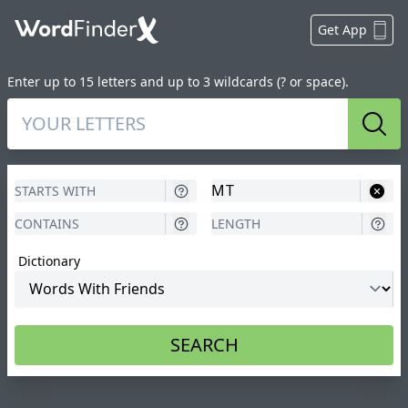
Get App
Enter up to 15 letters and up to 3 wildcards (? or space).
Sear
Dictionary
SEARCH