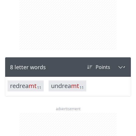
8 letter words
r
e
d
r
e
a
m
t
u
n
d
r
e
a
m
t
11
11
advertisement