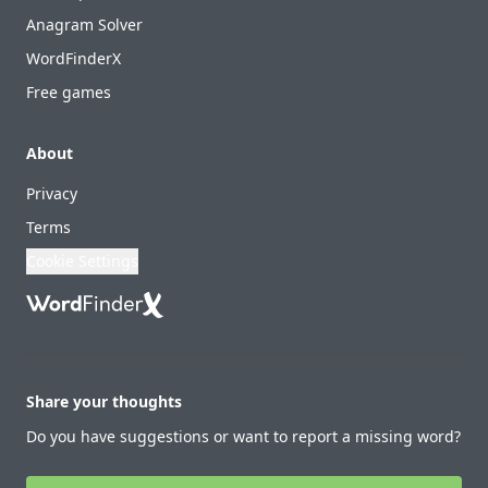
Anagram Solver
WordFinderX
Free games
About
Privacy
Terms
Cookie Settings
Share your thoughts
Do you have suggestions or want to report a missing word?