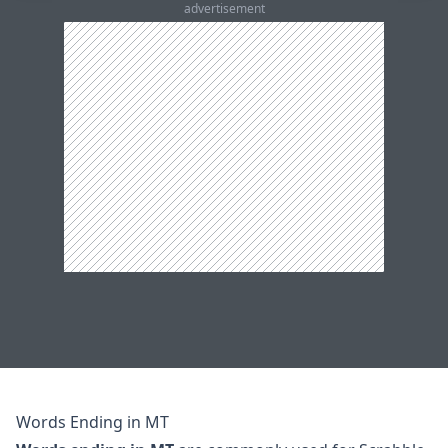
advertisement
Words Ending in MT