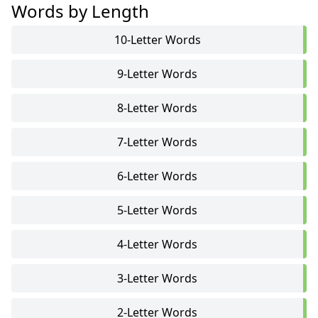
Words by Length
10-Letter Words
9-Letter Words
8-Letter Words
7-Letter Words
6-Letter Words
5-Letter Words
4-Letter Words
3-Letter Words
2-Letter Words