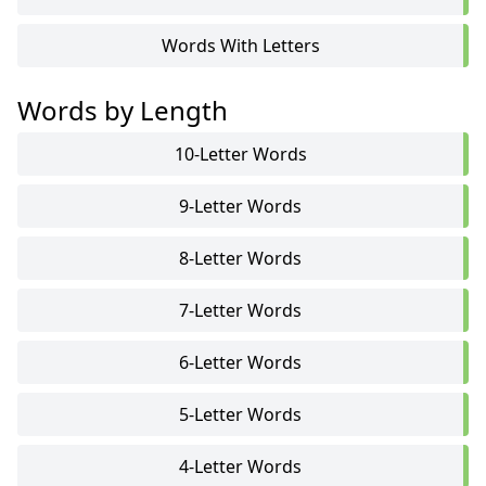
Words With Letters
Words by Length
10-Letter Words
9-Letter Words
8-Letter Words
7-Letter Words
6-Letter Words
5-Letter Words
4-Letter Words