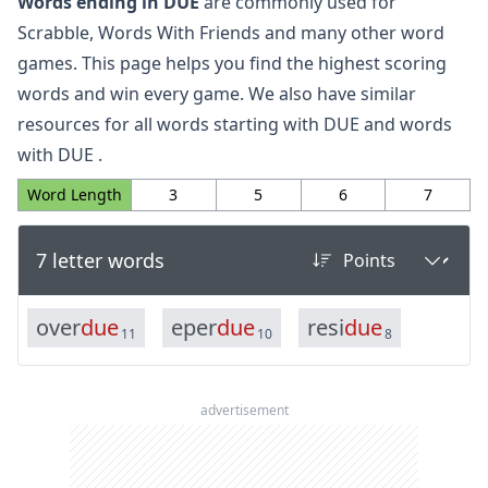
Words ending in DUE
are commonly used for
Scrabble, Words With Friends and many other word
games. This page helps you find the highest scoring
words and win every game. We also have similar
resources for all
words starting with DUE
and
words
with DUE
.
Word Length
3
5
6
7
7 letter words
o
v
e
r
d
u
e
e
p
e
r
d
u
e
r
e
s
i
d
u
e
11
10
8
advertisement