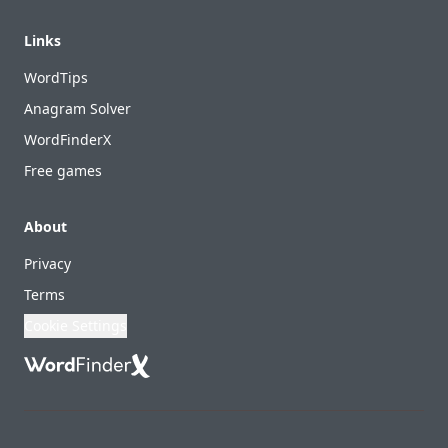
Links
WordTips
Anagram Solver
WordFinderX
Free games
About
Privacy
Terms
Cookie Settings