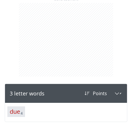
3 letter words
d
u
e
4