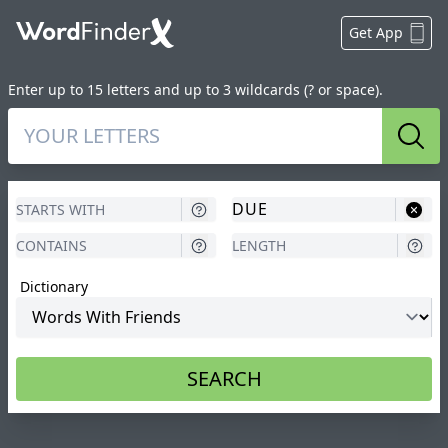
Get App
Enter up to 15 letters and up to 3 wildcards (? or space).
Sear
Dictionary
SEARCH