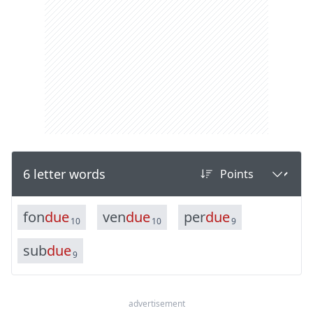
6 letter words
f
o
n
d
u
e
v
e
n
d
u
e
p
e
r
d
u
e
10
10
9
s
u
b
d
u
e
9
advertisement