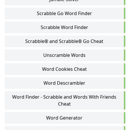
Scrabble Go Word Finder
Scrabble Word Finder
Scrabble® and Scrabble® Go Cheat
Unscramble Words
Word Cookies Cheat
Word Descrambler
Word Finder - Scrabble and Words With Friends
Cheat
Word Generator