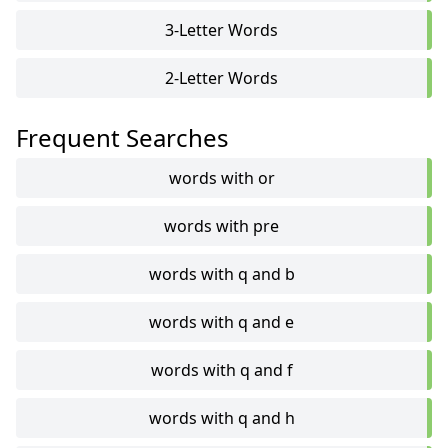
3-Letter Words
2-Letter Words
Frequent Searches
words with or
words with pre
words with q and b
words with q and e
words with q and f
words with q and h