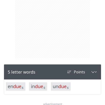
5 letter words
e
n
d
u
e
i
n
d
u
e
u
n
d
u
e
6
6
6
advertisement