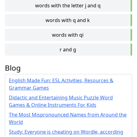
words with the letter j and q
words with q and k
words with qi
r and g
Blog
English Made Fun: ESL Activities, Resources &
Grammar Games
Didactic and Entertaining Music Puzzle Word
Games & Online Instruments For Kids
The Most Mispronounced Names from Around the
World
Study: Everyone is cheating on Wordle, according