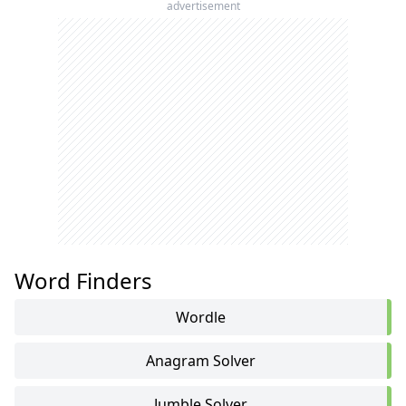
advertisement
Word Finders
Wordle
Anagram Solver
Jumble Solver