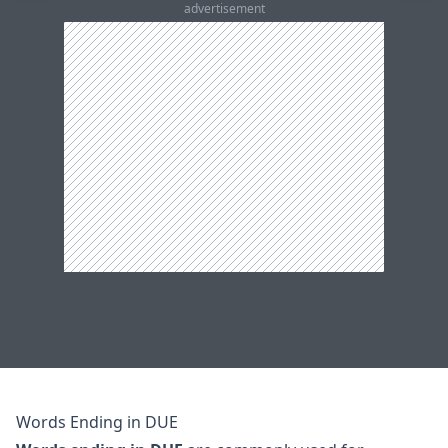
advertisement
Words Ending in DUE