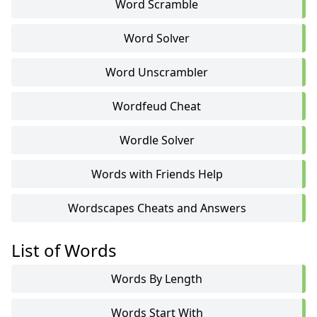
Word Scramble
Word Solver
Word Unscrambler
Wordfeud Cheat
Wordle Solver
Words with Friends Help
Wordscapes Cheats and Answers
List of Words
Words By Length
Words Start With