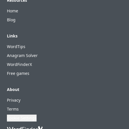
Resources
Home
Blog
Links
WordTips
Anagram Solver
WordFinderX
Free games
About
Privacy
Terms
Cookie Settings