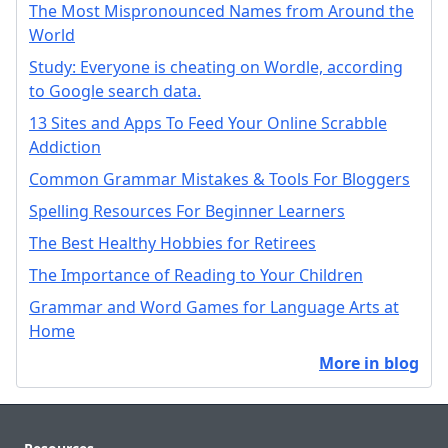
The Most Mispronounced Names from Around the
World
Study: Everyone is cheating on Wordle, according
to Google search data.
13 Sites and Apps To Feed Your Online Scrabble
Addiction
Common Grammar Mistakes & Tools For Bloggers
Spelling Resources For Beginner Learners
The Best Healthy Hobbies for Retirees
The Importance of Reading to Your Children
Grammar and Word Games for Language Arts at
Home
More in blog
Footer