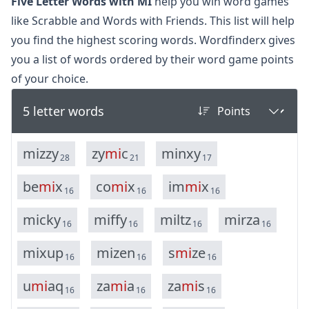
Five Letter Words with MI
help you win word games
like Scrabble and Words with Friends. This list will help
you find the highest scoring words. Wordfinderx gives
you a list of words ordered by their word game points
of your choice.
5 letter words
m
i
z
z
y
z
y
m
i
c
m
i
n
x
y
28
21
17
b
e
m
i
x
c
o
m
i
x
i
m
m
i
x
16
16
16
m
i
c
k
y
m
i
f
f
y
m
i
l
t
z
m
i
r
z
a
16
16
16
16
m
i
x
u
p
m
i
z
e
n
s
m
i
z
e
16
16
16
u
m
i
a
q
z
a
m
i
a
z
a
m
i
s
16
16
16