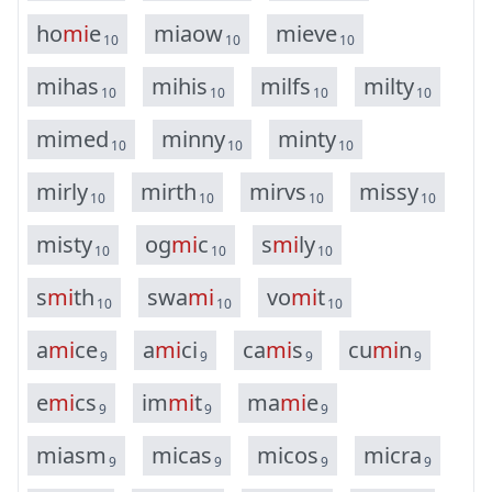
h
o
m
i
e
m
i
a
o
w
m
i
e
v
e
10
10
10
m
i
h
a
s
m
i
h
i
s
m
i
l
f
s
m
i
l
t
y
10
10
10
10
m
i
m
e
d
m
i
n
n
y
m
i
n
t
y
10
10
10
m
i
r
l
y
m
i
r
t
h
m
i
r
v
s
m
i
s
s
y
10
10
10
10
m
i
s
t
y
o
g
m
i
c
s
m
i
l
y
10
10
10
s
m
i
t
h
s
w
a
m
i
v
o
m
i
t
10
10
10
a
m
i
c
e
a
m
i
c
i
c
a
m
i
s
c
u
m
i
n
9
9
9
9
e
m
i
c
s
i
m
m
i
t
m
a
m
i
e
9
9
9
m
i
a
s
m
m
i
c
a
s
m
i
c
o
s
m
i
c
r
a
9
9
9
9