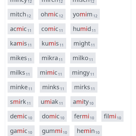
12
12
12
m
i
t
c
h
o
h
m
i
c
y
o
m
i
m
12
12
12
a
c
m
i
c
c
o
m
i
c
h
u
m
i
d
11
11
11
k
a
m
i
s
k
u
m
i
s
m
i
g
h
t
11
11
11
m
i
k
e
s
m
i
k
r
a
m
i
l
k
o
11
11
11
m
i
l
k
s
m
i
m
i
c
m
i
n
g
y
11
11
11
m
i
n
k
e
m
i
n
k
s
m
i
r
k
s
11
11
11
s
m
i
r
k
u
m
i
a
k
a
m
i
t
y
11
11
10
d
e
m
i
c
d
o
m
i
c
f
e
r
m
i
f
i
l
m
i
10
10
10
10
g
a
m
i
c
g
u
m
m
i
h
e
m
i
n
10
10
10