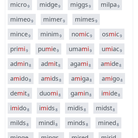
m
i
c
r
o
m
i
d
g
e
m
i
g
g
s
m
i
l
p
a
9
9
9
9
m
i
m
e
o
m
i
m
e
r
m
i
m
e
s
9
9
9
m
i
n
c
e
m
i
n
i
m
n
o
m
i
c
o
s
m
i
c
9
9
9
9
p
r
i
m
i
p
u
m
i
e
u
m
a
m
i
u
m
i
a
c
9
9
9
9
a
d
m
i
n
a
d
m
i
t
a
g
a
m
i
a
m
i
d
e
8
8
8
8
a
m
i
d
o
a
m
i
d
s
a
m
i
g
a
a
m
i
g
o
8
8
8
8
d
e
m
i
t
d
u
o
m
i
g
a
m
i
n
i
m
i
d
e
8
8
8
8
i
m
i
d
o
i
m
i
d
s
m
i
d
i
s
m
i
d
s
t
8
8
8
8
m
i
l
d
s
m
i
n
d
i
m
i
n
d
s
m
i
n
e
d
8
8
8
8
m
i
n
g
e
m
i
n
g
s
m
i
r
e
d
m
i
r
i
d