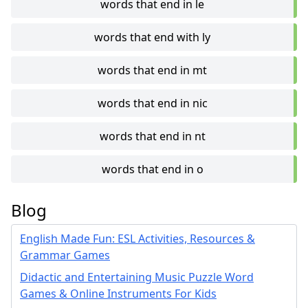
words that end in le
words that end with ly
words that end in mt
words that end in nic
words that end in nt
words that end in o
Blog
English Made Fun: ESL Activities, Resources &
Grammar Games
Didactic and Entertaining Music Puzzle Word
Games & Online Instruments For Kids