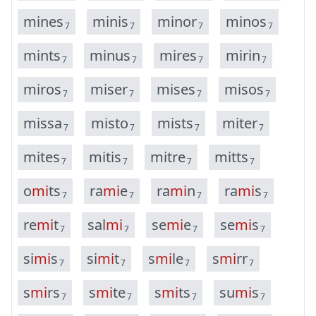
m
i
n
e
s
m
i
n
i
s
m
i
n
o
r
m
i
n
o
s
7
7
7
7
m
i
n
t
s
m
i
n
u
s
m
i
r
e
s
m
i
r
i
n
7
7
7
7
m
i
r
o
s
m
i
s
e
r
m
i
s
e
s
m
i
s
o
s
7
7
7
7
m
i
s
s
a
m
i
s
t
o
m
i
s
t
s
m
i
t
e
r
7
7
7
7
m
i
t
e
s
m
i
t
i
s
m
i
t
r
e
m
i
t
t
s
7
7
7
7
o
m
i
t
s
r
a
m
i
e
r
a
m
i
n
r
a
m
i
s
7
7
7
7
r
e
m
i
t
s
a
l
m
i
s
e
m
i
e
s
e
m
i
s
7
7
7
7
s
i
m
i
s
s
i
m
i
t
s
m
i
l
e
s
m
i
r
r
7
7
7
7
s
m
i
r
s
s
m
i
t
e
s
m
i
t
s
s
u
m
i
s
7
7
7
7