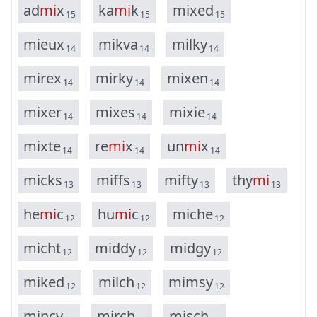
a
d
m
i
x
k
a
m
i
k
m
i
x
e
d
15
15
15
m
i
e
u
x
m
i
k
v
a
m
i
l
k
y
14
14
14
m
i
r
e
x
m
i
r
k
y
m
i
x
e
n
14
14
14
m
i
x
e
r
m
i
x
e
s
m
i
x
i
e
14
14
14
m
i
x
t
e
r
e
m
i
x
u
n
m
i
x
14
14
14
m
i
c
k
s
m
i
f
f
s
m
i
f
t
y
t
h
y
m
i
13
13
13
13
h
e
m
i
c
h
u
m
i
c
m
i
c
h
e
12
12
12
m
i
c
h
t
m
i
d
d
y
m
i
d
g
y
12
12
12
m
i
k
e
d
m
i
l
c
h
m
i
m
s
y
12
12
12
m
i
n
c
y
m
i
r
c
h
m
i
s
c
h