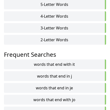
5-Letter Words
4-Letter Words
3-Letter Words
2-Letter Words
Frequent Searches
words that end with it
words that end in j
words that end in je
words that end with jo