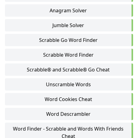
Anagram Solver
Jumble Solver
Scrabble Go Word Finder
Scrabble Word Finder
Scrabble® and Scrabble® Go Cheat
Unscramble Words
Word Cookies Cheat
Word Descrambler
Word Finder - Scrabble and Words With Friends
Cheat