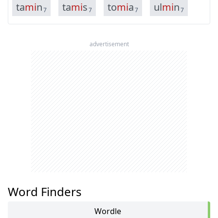
t
a
m
i
n
t
a
m
i
s
t
o
m
i
a
u
l
m
i
n
7
7
7
7
advertisement
Word Finders
Wordle