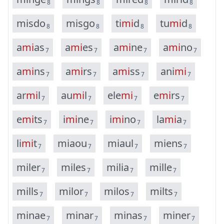
8
8
8
8
m
i
s
d
o
m
i
s
g
o
t
i
m
i
d
t
u
m
i
d
8
8
8
8
a
m
i
a
s
a
m
i
e
s
a
m
i
n
e
a
m
i
n
o
7
7
7
7
a
m
i
n
s
a
m
i
r
s
a
m
i
s
s
a
n
i
m
i
7
7
7
7
a
r
m
i
l
a
u
m
i
l
e
l
e
m
i
e
m
i
r
s
7
7
7
7
e
m
i
t
s
i
m
i
n
e
i
m
i
n
o
l
a
m
i
a
7
7
7
7
l
i
m
i
t
m
i
a
o
u
m
i
a
u
l
m
i
e
n
s
7
7
7
7
m
i
l
e
r
m
i
l
e
s
m
i
l
i
a
m
i
l
l
e
7
7
7
7
m
i
l
l
s
m
i
l
o
r
m
i
l
o
s
m
i
l
t
s
7
7
7
7
m
i
n
a
e
m
i
n
a
r
m
i
n
a
s
m
i
n
e
r
7
7
7
7