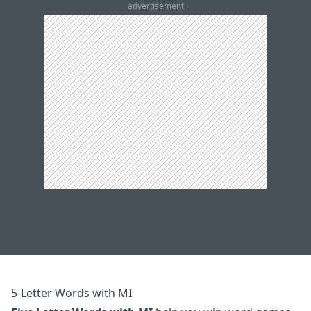
advertisement
5-Letter Words with MI