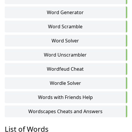
Word Generator
Word Scramble
Word Solver
Word Unscrambler
Wordfeud Cheat
Wordle Solver
Words with Friends Help
Wordscapes Cheats and Answers
List of Words