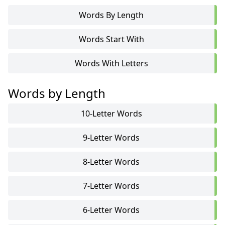
Words By Length
Words Start With
Words With Letters
Words by Length
10-Letter Words
9-Letter Words
8-Letter Words
7-Letter Words
6-Letter Words