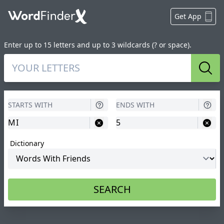
Get App
Enter up to 15 letters and up to 3 wildcards (? or space).
Sear
Dictionary
SEARCH