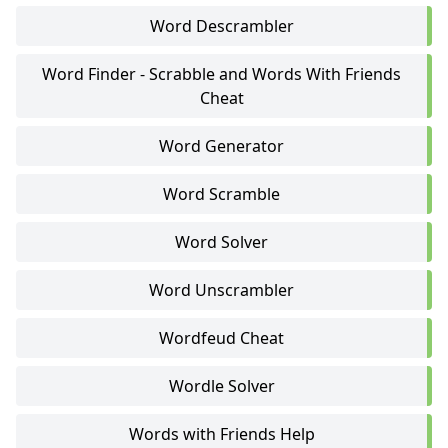
Word Descrambler
Word Finder - Scrabble and Words With Friends
Cheat
Word Generator
Word Scramble
Word Solver
Word Unscrambler
Wordfeud Cheat
Wordle Solver
Words with Friends Help