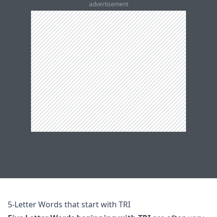
advertisement
5-Letter Words that start with TRI