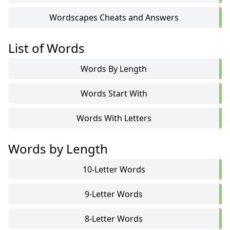
Wordscapes Cheats and Answers
List of Words
Words By Length
Words Start With
Words With Letters
Words by Length
10-Letter Words
9-Letter Words
8-Letter Words