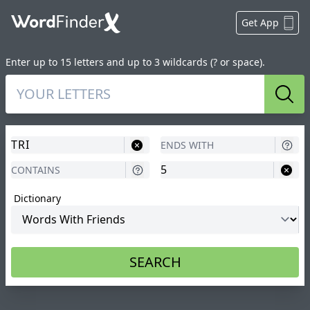
Get App
Enter up to 15 letters and up to 3 wildcards (? or space).
Sear
Dictionary
SEARCH