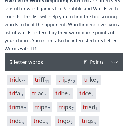
Five Letter Words beginning with TRI
are often very
useful for word games like Scrabble and Words with
Friends. This list will help you to find the top scoring
words to beat the opponent. Wordfinderx gives you a
list of words ordered by their word game points of
your choice. You might also be interested in
5 Letter
Words with TRI.
5 letter words
t
r
i
c
k
t
r
i
f
f
t
r
i
p
y
t
r
i
k
e
11
11
10
9
t
r
i
f
a
t
r
i
a
c
t
r
i
b
e
t
r
i
c
e
8
7
7
7
t
r
i
m
s
t
r
i
p
e
t
r
i
p
s
t
r
i
a
d
7
7
7
6
t
r
i
d
e
t
r
i
e
d
t
r
i
g
o
t
r
i
g
s
6
6
6
6