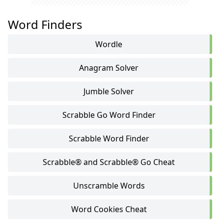
Word Finders
Wordle
Anagram Solver
Jumble Solver
Scrabble Go Word Finder
Scrabble Word Finder
Scrabble® and Scrabble® Go Cheat
Unscramble Words
Word Cookies Cheat