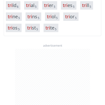
t
r
i
l
d
t
r
i
a
l
t
r
i
e
r
t
r
i
e
s
t
r
i
l
l
6
5
5
5
5
t
r
i
n
e
t
r
i
n
s
t
r
i
o
l
t
r
i
o
r
5
5
5
5
t
r
i
o
s
t
r
i
s
t
t
r
i
t
e
5
5
5
advertisement