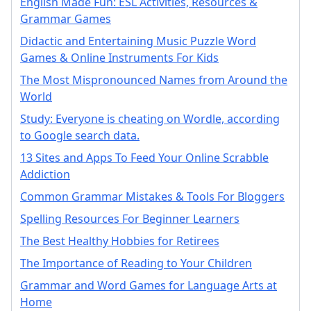
English Made Fun: ESL Activities, Resources &
Grammar Games
Didactic and Entertaining Music Puzzle Word
Games & Online Instruments For Kids
The Most Mispronounced Names from Around the
World
Study: Everyone is cheating on Wordle, according
to Google search data.
13 Sites and Apps To Feed Your Online Scrabble
Addiction
Common Grammar Mistakes & Tools For Bloggers
Spelling Resources For Beginner Learners
The Best Healthy Hobbies for Retirees
The Importance of Reading to Your Children
Grammar and Word Games for Language Arts at
Home