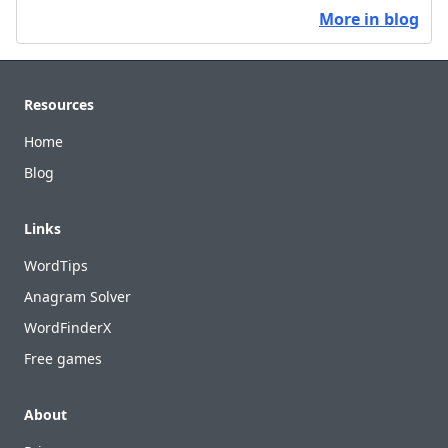
More in blog
Footer
Resources
Home
Blog
Links
WordTips
Anagram Solver
WordFinderX
Free games
About