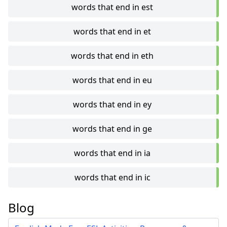
words that end in est
words that end in et
words that end in eth
words that end in eu
words that end in ey
words that end in ge
words that end in ia
words that end in ic
Blog