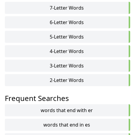
7-Letter Words
6-Letter Words
5-Letter Words
4-Letter Words
3-Letter Words
2-Letter Words
Frequent Searches
words that end with er
words that end in es