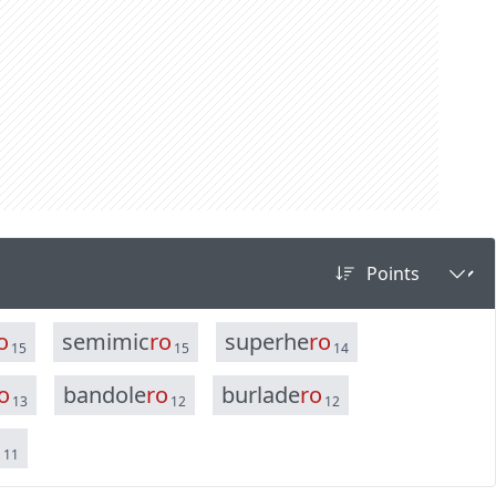
o
s
e
m
i
m
i
c
r
o
s
u
p
e
r
h
e
r
o
15
15
14
o
b
a
n
d
o
l
e
r
o
b
u
r
l
a
d
e
r
o
13
12
12
o
11