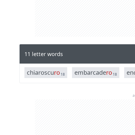
11 letter words
c
h
i
a
r
o
s
c
u
r
o
e
m
b
a
r
c
a
d
e
r
o
e
n
18
18
a