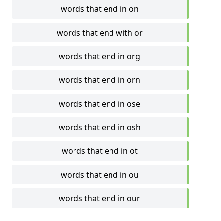
words that end in on
words that end with or
words that end in org
words that end in orn
words that end in ose
words that end in osh
words that end in ot
words that end in ou
words that end in our