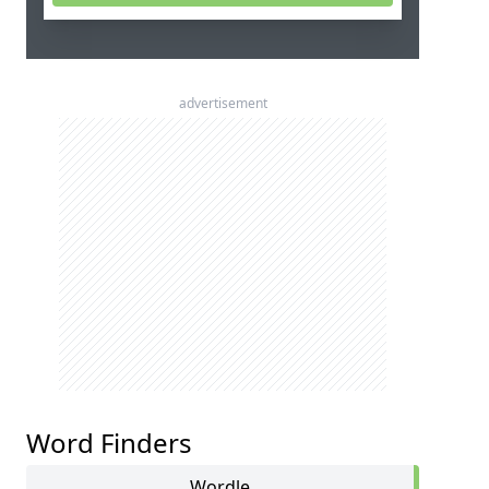
advertisement
Word Finders
Wordle