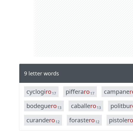
9 letter words
c
y
c
l
o
g
i
r
o
p
i
f
f
e
r
a
r
o
c
a
m
p
a
n
e
r
17
17
b
o
d
e
g
u
e
r
o
c
a
b
a
l
l
e
r
o
p
o
l
i
t
b
u
r
13
13
c
u
r
a
n
d
e
r
o
f
o
r
a
s
t
e
r
o
p
i
s
t
o
l
e
r
12
12