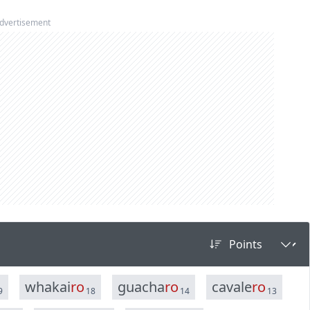
dvertisement
w
h
a
k
a
i
r
o
g
u
a
c
h
a
r
o
c
a
v
a
l
e
r
o
9
18
14
13