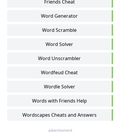
Friends Cheat
Word Generator
Word Scramble
Word Solver
Word Unscrambler
Wordfeud Cheat
Wordle Solver
Words with Friends Help
Wordscapes Cheats and Answers
advertisement