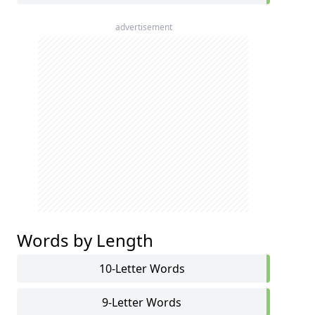
advertisement
Words by Length
10-Letter Words
9-Letter Words