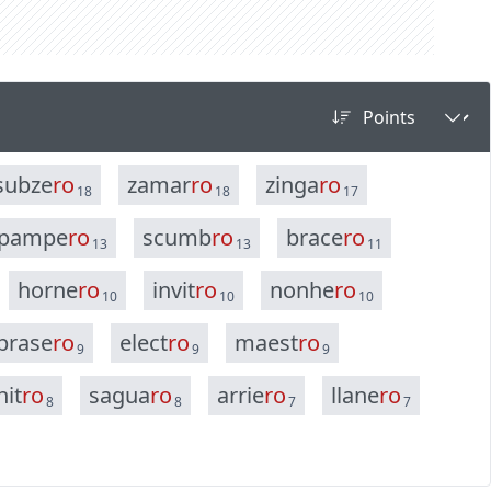
s
u
b
z
e
r
o
z
a
m
a
r
r
o
z
i
n
g
a
r
o
18
18
17
p
a
m
p
e
r
o
s
c
u
m
b
r
o
b
r
a
c
e
r
o
13
13
11
h
o
r
n
e
r
o
i
n
v
i
t
r
o
n
o
n
h
e
r
o
10
10
10
b
r
a
s
e
r
o
e
l
e
c
t
r
o
m
a
e
s
t
r
o
9
9
9
n
i
t
r
o
s
a
g
u
a
r
o
a
r
r
i
e
r
o
l
l
a
n
e
r
o
8
8
7
7