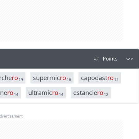
n
c
h
e
r
o
s
u
p
e
r
m
i
c
r
o
c
a
p
o
d
a
s
t
r
o
19
16
15
n
e
r
o
u
l
t
r
a
m
i
c
r
o
e
s
t
a
n
c
i
e
r
o
14
14
12
dvertisement