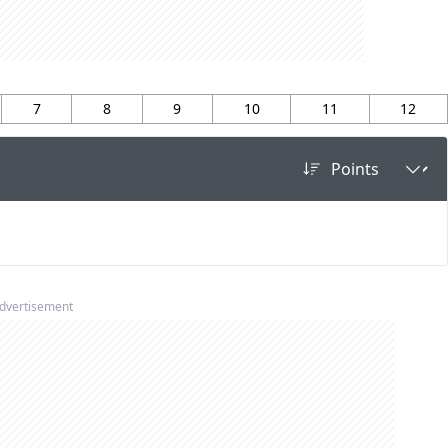
7
8
9
10
11
12
dvertisement