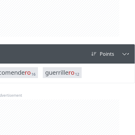
c
o
m
e
n
d
e
r
o
g
u
e
r
r
i
l
l
e
r
o
16
12
dvertisement