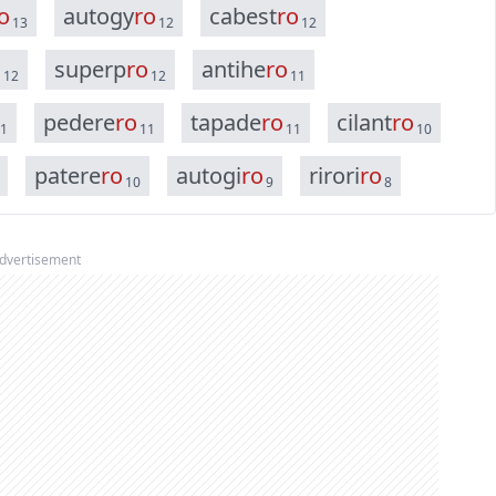
o
a
u
t
o
g
y
r
o
c
a
b
e
s
t
r
o
13
12
12
o
s
u
p
e
r
p
r
o
a
n
t
i
h
e
r
o
12
12
11
p
e
d
e
r
e
r
o
t
a
p
a
d
e
r
o
c
i
l
a
n
t
r
o
1
11
11
10
p
a
t
e
r
e
r
o
a
u
t
o
g
i
r
o
r
i
r
o
r
i
r
o
10
9
8
dvertisement