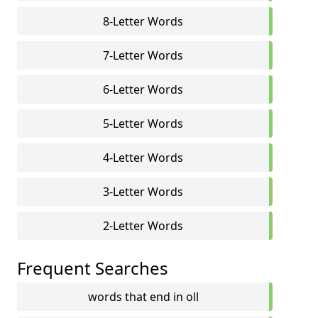
8-Letter Words
7-Letter Words
6-Letter Words
5-Letter Words
4-Letter Words
3-Letter Words
2-Letter Words
Frequent Searches
words that end in oll