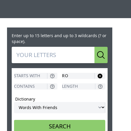
Enter up to 15 letters and up to 3 wildcards (? or
space).
Search
Dictionary
SEARCH