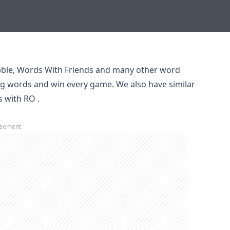
ble, Words With Friends and many other word
ng words and win every game. We also have similar
s with RO
.
isement