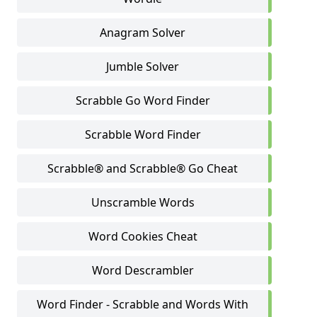
Anagram Solver
Jumble Solver
Scrabble Go Word Finder
Scrabble Word Finder
Scrabble® and Scrabble® Go Cheat
Unscramble Words
Word Cookies Cheat
Word Descrambler
Word Finder - Scrabble and Words With