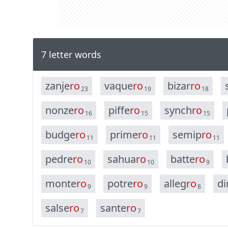
7 letter words
z
a
n
j
e
r
o
v
a
q
u
e
r
o
b
i
z
a
r
r
o
23
19
18
n
o
n
z
e
r
o
p
i
f
f
e
r
o
s
y
n
c
h
r
o
16
15
15
b
u
d
g
e
r
o
p
r
i
m
e
r
o
s
e
m
i
p
r
o
11
11
11
p
e
d
r
e
r
o
s
a
h
u
a
r
o
b
a
t
t
e
r
o
10
10
9
m
o
n
t
e
r
o
p
o
t
r
e
r
o
a
l
l
e
g
r
o
d
i
9
9
8
s
a
l
s
e
r
o
s
a
n
t
e
r
o
7
7