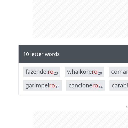
10 letter words
f
a
z
e
n
d
e
i
r
o
w
h
a
i
k
o
r
e
r
o
c
o
m
a
23
20
g
a
r
i
m
p
e
i
r
o
c
a
n
c
i
o
n
e
r
o
c
a
r
a
b
i
15
14
a