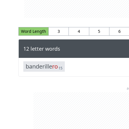
Word Length
3
4
5
6
12 letter words
b
a
n
d
e
r
i
l
l
e
r
o
15
a