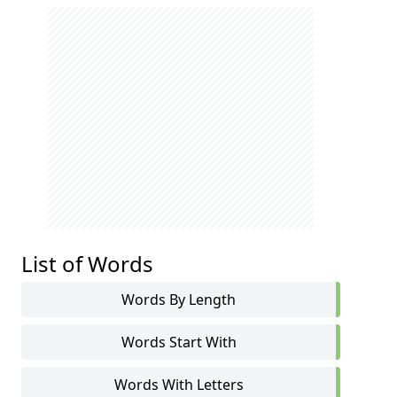
List of Words
Words By Length
Words Start With
Words With Letters