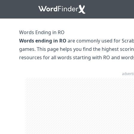
Words Ending in RO
Words ending in RO
are commonly used for Scrab
games. This page helps you find the highest scori
resources for all
words starting with RO
and
word
advert