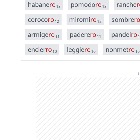
h
a
b
a
n
e
r
o
p
o
m
o
d
o
r
o
r
a
n
c
h
e
r
13
13
c
o
r
o
c
o
r
o
m
i
r
o
m
i
r
o
s
o
m
b
r
e
r
12
12
a
r
m
i
g
e
r
o
p
a
d
e
r
e
r
o
p
a
n
d
e
i
r
o
11
11
1
e
n
c
i
e
r
r
o
l
e
g
g
i
e
r
o
n
o
n
m
e
t
r
o
10
10
10
a