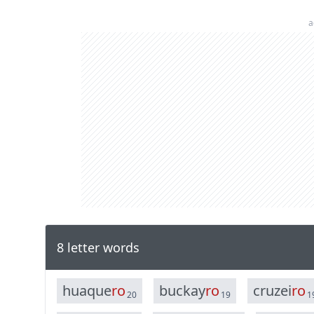
a
8 letter words
h
u
a
q
u
e
r
o
b
u
c
k
a
y
r
o
c
r
u
z
e
i
r
o
20
19
1