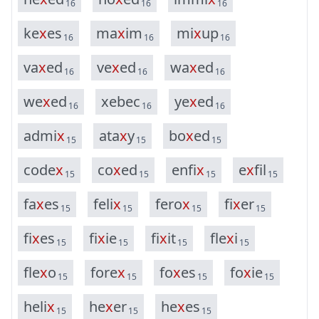
16
16
16
k
e
x
e
s
m
a
x
i
m
m
i
x
u
p
16
16
16
v
a
x
e
d
v
e
x
e
d
w
a
x
e
d
16
16
16
w
e
x
e
d
x
e
b
e
c
y
e
x
e
d
16
16
16
a
d
m
i
x
a
t
a
x
y
b
o
x
e
d
15
15
15
c
o
d
e
x
c
o
x
e
d
e
n
f
i
x
e
x
f
i
l
15
15
15
15
f
a
x
e
s
f
e
l
i
x
f
e
r
o
x
f
i
x
e
r
15
15
15
15
f
i
x
e
s
f
i
x
i
e
f
i
x
i
t
f
l
e
x
i
15
15
15
15
f
l
e
x
o
f
o
r
e
x
f
o
x
e
s
f
o
x
i
e
15
15
15
15
h
e
l
i
x
h
e
x
e
r
h
e
x
e
s
15
15
15