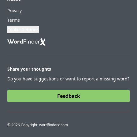
Privacy
Terms
Cookie Settings
Share your thoughts
Do you have suggestions or want to report a missing word?
Feedback
© 2026 Copyright: wordfinderx.com