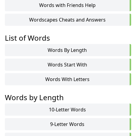
Words with Friends Help
Wordscapes Cheats and Answers
List of Words
Words By Length
Words Start With
Words With Letters
Words by Length
10-Letter Words
9-Letter Words