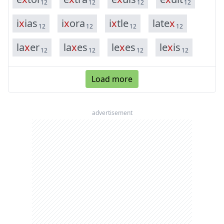
12
12
12
12
i
x
i
a
s
i
x
o
r
a
i
x
t
l
e
l
a
t
e
x
12
12
12
12
l
a
x
e
r
l
a
x
e
s
l
e
x
e
s
l
e
x
i
s
12
12
12
12
Load more
advertisement