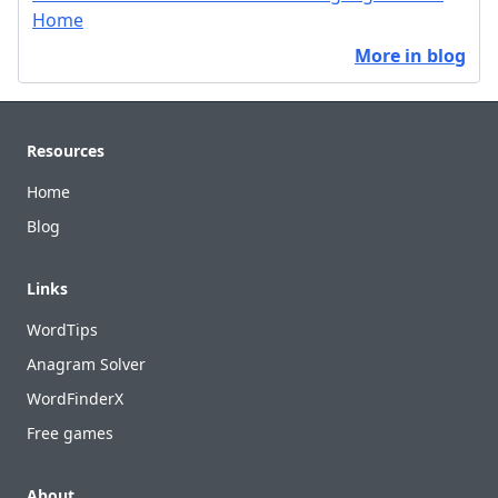
Home
More in blog
Footer
Resources
Home
Blog
Links
WordTips
Anagram Solver
WordFinderX
Free games
About