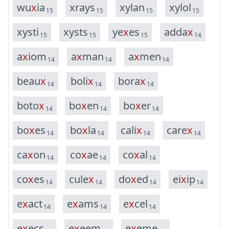
w
u
x
i
a
x
r
a
y
s
x
y
l
a
n
x
y
l
o
l
15
15
15
15
x
y
s
t
i
x
y
s
t
s
y
e
x
e
s
a
d
d
a
x
15
15
15
14
a
x
i
o
m
a
x
m
a
n
a
x
m
e
n
14
14
14
b
e
a
u
x
b
o
l
i
x
b
o
r
a
x
14
14
14
b
o
t
o
x
b
o
x
e
n
b
o
x
e
r
14
14
14
b
o
x
e
s
b
o
x
l
a
c
a
l
i
x
c
a
r
e
x
14
14
14
14
c
a
x
o
n
c
o
x
a
e
c
o
x
a
l
14
14
14
c
o
x
e
s
c
u
l
e
x
d
o
x
e
d
e
i
x
i
p
14
14
14
14
e
x
a
c
t
e
x
a
m
s
e
x
c
e
l
14
14
14
e
x
e
c
s
e
x
e
e
m
e
x
e
m
e