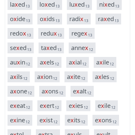
l
a
x
e
d
l
o
x
e
d
l
u
x
e
d
n
i
x
e
d
13
13
13
13
o
x
i
d
e
o
x
i
d
s
r
a
d
i
x
r
a
x
e
d
13
13
13
13
r
e
d
o
x
r
e
d
u
x
r
e
g
e
x
13
13
13
s
e
x
e
d
t
a
x
e
d
a
n
n
e
x
13
13
12
a
u
x
i
n
a
x
e
l
s
a
x
i
a
l
a
x
i
l
e
12
12
12
12
a
x
i
l
s
a
x
i
o
n
a
x
i
t
e
a
x
l
e
s
12
12
12
12
a
x
o
n
e
a
x
o
n
s
e
x
a
l
t
12
12
12
e
x
e
a
t
e
x
e
r
t
e
x
i
e
s
e
x
i
l
e
12
12
12
12
e
x
i
n
e
e
x
i
s
t
e
x
i
t
s
e
x
o
n
s
12
12
12
12
e
x
t
o
l
e
x
t
r
a
e
x
u
l
s
e
x
u
l
t