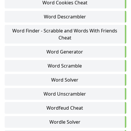
Word Cookies Cheat
Word Descrambler
Word Finder - Scrabble and Words With Friends
Cheat
Word Generator
Word Scramble
Word Solver
Word Unscrambler
Wordfeud Cheat
Wordle Solver