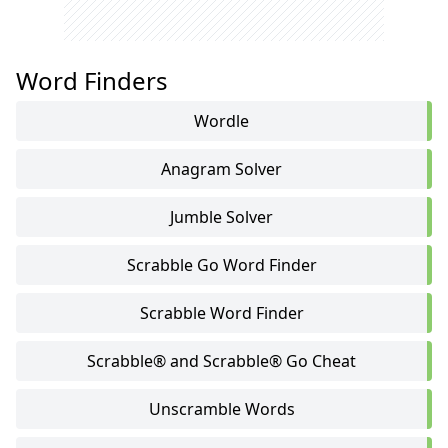
Word Finders
Wordle
Anagram Solver
Jumble Solver
Scrabble Go Word Finder
Scrabble Word Finder
Scrabble® and Scrabble® Go Cheat
Unscramble Words