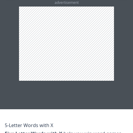
advertisement
5-Letter Words with X