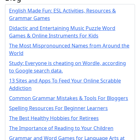
English Made Fun: ESL Activities, Resources &
Grammar Games
Didactic and Entertaining Music Puzzle Word
Games & Online Instruments For Kids
The Most Mispronounced Names from Around the
World
Study: Everyone is cheating on Wordle, according
to Google search data.
13 Sites and Apps To Feed Your Online Scrabble
Addiction
Common Grammar Mistakes & Tools For Bloggers
Spelling Resources For Beginner Learners
The Best Healthy Hobbies for Retirees
The Importance of Reading to Your Children
Grammar and Word Games for Language Arts at