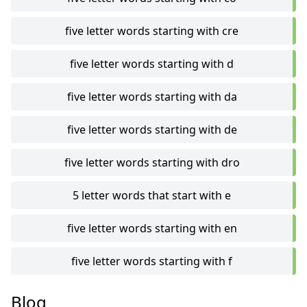
five letter words starting with cre
five letter words starting with d
five letter words starting with da
five letter words starting with de
five letter words starting with dro
5 letter words that start with e
five letter words starting with en
five letter words starting with f
Blog