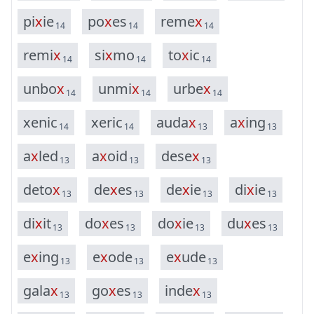
p
i
x
i
e
p
o
x
e
s
r
e
m
e
x
14
14
14
r
e
m
i
x
s
i
x
m
o
t
o
x
i
c
14
14
14
u
n
b
o
x
u
n
m
i
x
u
r
b
e
x
14
14
14
x
e
n
i
c
x
e
r
i
c
a
u
d
a
x
a
x
i
n
g
14
14
13
13
a
x
l
e
d
a
x
o
i
d
d
e
s
e
x
13
13
13
d
e
t
o
x
d
e
x
e
s
d
e
x
i
e
d
i
x
i
e
13
13
13
13
d
i
x
i
t
d
o
x
e
s
d
o
x
i
e
d
u
x
e
s
13
13
13
13
e
x
i
n
g
e
x
o
d
e
e
x
u
d
e
13
13
13
g
a
l
a
x
g
o
x
e
s
i
n
d
e
x
13
13
13