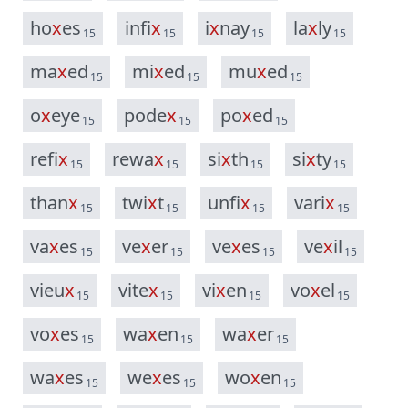
h
o
x
e
s
i
n
f
i
x
i
x
n
a
y
l
a
x
l
y
15
15
15
15
m
a
x
e
d
m
i
x
e
d
m
u
x
e
d
15
15
15
o
x
e
y
e
p
o
d
e
x
p
o
x
e
d
15
15
15
r
e
f
i
x
r
e
w
a
x
s
i
x
t
h
s
i
x
t
y
15
15
15
15
t
h
a
n
x
t
w
i
x
t
u
n
f
i
x
v
a
r
i
x
15
15
15
15
v
a
x
e
s
v
e
x
e
r
v
e
x
e
s
v
e
x
i
l
15
15
15
15
v
i
e
u
x
v
i
t
e
x
v
i
x
e
n
v
o
x
e
l
15
15
15
15
v
o
x
e
s
w
a
x
e
n
w
a
x
e
r
15
15
15
w
a
x
e
s
w
e
x
e
s
w
o
x
e
n
15
15
15