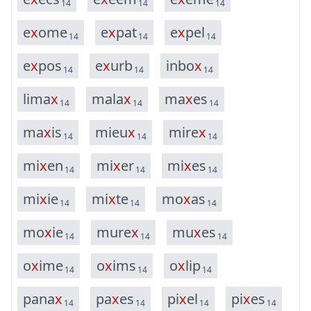
14
14
14
e
x
o
m
e
e
x
p
a
t
e
x
p
e
l
14
14
14
e
x
p
o
s
e
x
u
r
b
i
n
b
o
x
14
14
14
l
i
m
a
x
m
a
l
a
x
m
a
x
e
s
14
14
14
m
a
x
i
s
m
i
e
u
x
m
i
r
e
x
14
14
14
m
i
x
e
n
m
i
x
e
r
m
i
x
e
s
14
14
14
m
i
x
i
e
m
i
x
t
e
m
o
x
a
s
14
14
14
m
o
x
i
e
m
u
r
e
x
m
u
x
e
s
14
14
14
o
x
i
m
e
o
x
i
m
s
o
x
l
i
p
14
14
14
p
a
n
a
x
p
a
x
e
s
p
i
x
e
l
p
i
x
e
s
14
14
14
14