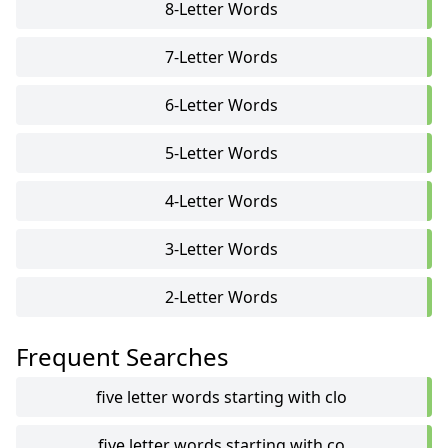
8-Letter Words
7-Letter Words
6-Letter Words
5-Letter Words
4-Letter Words
3-Letter Words
2-Letter Words
Frequent Searches
five letter words starting with clo
five letter words starting with co