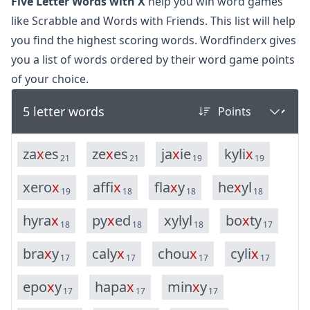
Five Letter Words with X
help you win word games
like Scrabble and Words with Friends. This list will help
you find the highest scoring words. Wordfinderx gives
you a list of words ordered by their word game points
of your choice.
5 letter words
z
a
x
e
s
z
e
x
e
s
j
a
x
i
e
k
y
l
i
x
21
21
19
19
x
e
r
o
x
a
f
f
i
x
f
l
a
x
y
h
e
x
y
l
19
18
18
18
h
y
r
a
x
p
y
x
e
d
x
y
l
y
l
b
o
x
t
y
18
18
18
17
b
r
a
x
y
c
a
l
y
x
c
h
o
u
x
c
y
l
i
x
17
17
17
17
e
p
o
x
y
h
a
p
a
x
m
i
n
x
y
17
17
17