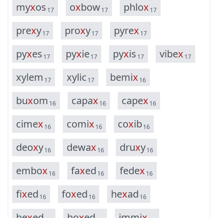
m
y
x
o
s
o
x
b
o
w
p
h
l
o
x
17
17
17
p
r
e
x
y
p
r
o
x
y
p
y
r
e
x
17
17
17
p
y
x
e
s
p
y
x
i
e
p
y
x
i
s
v
i
b
e
x
17
17
17
17
x
y
l
e
m
x
y
l
i
c
b
e
m
i
x
17
17
16
b
u
x
o
m
c
a
p
a
x
c
a
p
e
x
16
16
16
c
i
m
e
x
c
o
m
i
x
c
o
x
i
b
16
16
16
d
e
o
x
y
d
e
w
a
x
d
r
u
x
y
16
16
16
e
m
b
o
x
f
a
x
e
d
f
e
d
e
x
16
16
16
f
i
x
e
d
f
o
x
e
d
h
e
x
a
d
16
16
16
h
e
x
e
d
h
o
x
e
d
i
m
m
i
x