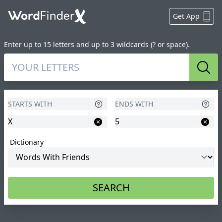
Get App
Enter up to 15 letters and up to 3 wildcards (? or space).
Sear
Dictionary
SEARCH