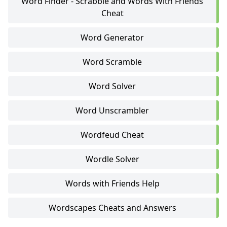
Word Finder - Scrabble and Words With Friends
Cheat
Word Generator
Word Scramble
Word Solver
Word Unscrambler
Wordfeud Cheat
Wordle Solver
Words with Friends Help
Wordscapes Cheats and Answers