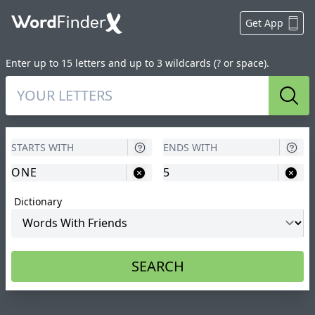
Get App
Enter up to 15 letters and up to 3 wildcards (? or space).
Sear
Dictionary
SEARCH