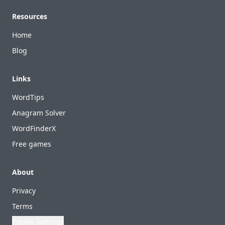
Footer
Resources
Home
Blog
Links
WordTips
Anagram Solver
WordFinderX
Free games
About
Privacy
Terms
Cookie Settings