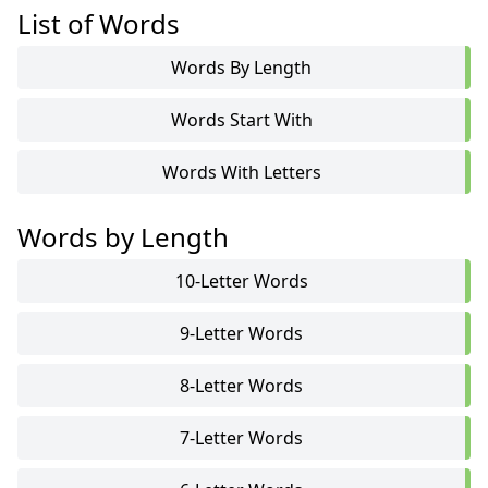
List of Words
Words By Length
Words Start With
Words With Letters
Words by Length
10-Letter Words
9-Letter Words
8-Letter Words
7-Letter Words