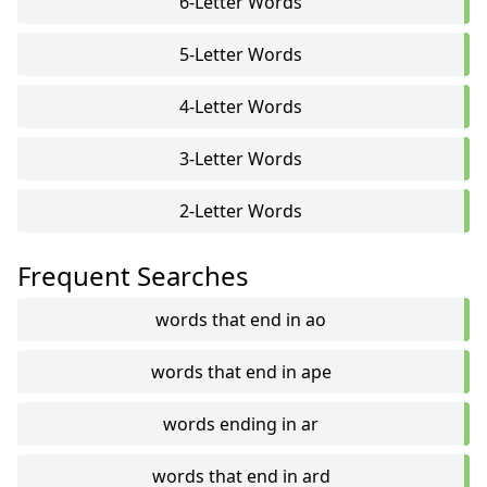
6-Letter Words
5-Letter Words
4-Letter Words
3-Letter Words
2-Letter Words
Frequent Searches
words that end in ao
words that end in ape
words ending in ar
words that end in ard