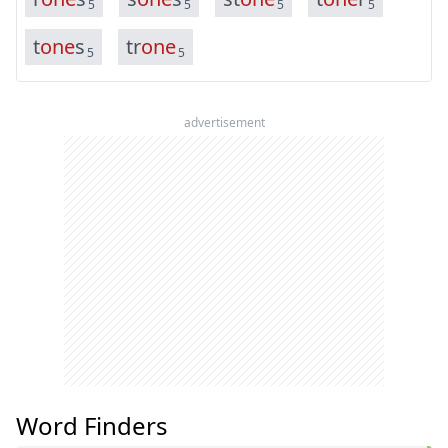
5
5
5
5
t
o
n
e
s
t
r
o
n
e
5
5
advertisement
Word Finders