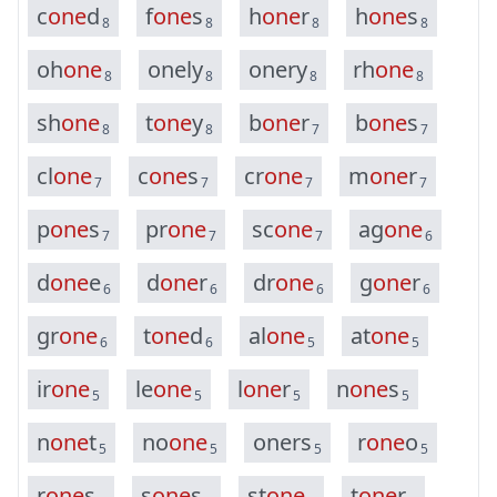
c
o
n
e
d
f
o
n
e
s
h
o
n
e
r
h
o
n
e
s
8
8
8
8
o
h
o
n
e
o
n
e
l
y
o
n
e
r
y
r
h
o
n
e
8
8
8
8
s
h
o
n
e
t
o
n
e
y
b
o
n
e
r
b
o
n
e
s
8
8
7
7
c
l
o
n
e
c
o
n
e
s
c
r
o
n
e
m
o
n
e
r
7
7
7
7
p
o
n
e
s
p
r
o
n
e
s
c
o
n
e
a
g
o
n
e
7
7
7
6
d
o
n
e
e
d
o
n
e
r
d
r
o
n
e
g
o
n
e
r
6
6
6
6
g
r
o
n
e
t
o
n
e
d
a
l
o
n
e
a
t
o
n
e
6
6
5
5
i
r
o
n
e
l
e
o
n
e
l
o
n
e
r
n
o
n
e
s
5
5
5
5
n
o
n
e
t
n
o
o
n
e
o
n
e
r
s
r
o
n
e
o
5
5
5
5
r
o
n
e
s
s
o
n
e
s
s
t
o
n
e
t
o
n
e
r