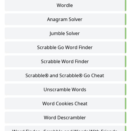
Wordle
Anagram Solver
Jumble Solver
Scrabble Go Word Finder
Scrabble Word Finder
Scrabble® and Scrabble® Go Cheat
Unscramble Words
Word Cookies Cheat
Word Descrambler