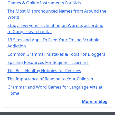
Games & Online Instruments For Kids
The Most Mispronounced Names from Around the
World
Study: Everyone is cheating on Wordle, according
to Google search data.
13 Sites and Apps To Feed Your Online Scrabble
Addiction
Common Grammar Mistakes & Tools For Bloggers
Spelling Resources For Beginner Learners
The Best Healthy Hobbies for Retirees
The Importance of Reading to Your Children
Grammar and Word Games for Language Arts at
Home
More in blog