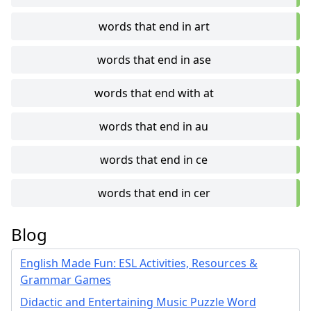
words that end in art
words that end in ase
words that end with at
words that end in au
words that end in ce
words that end in cer
Blog
English Made Fun: ESL Activities, Resources &
Grammar Games
Didactic and Entertaining Music Puzzle Word