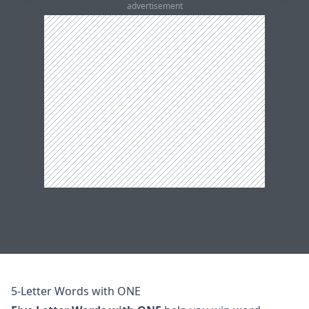
advertisement
5-Letter Words with ONE