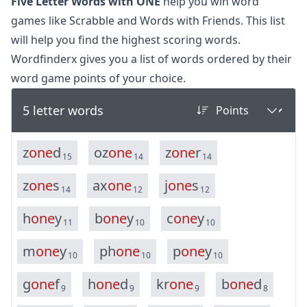
Five Letter Words with ONE
help you win word
games like Scrabble and Words with Friends. This list
will help you find the highest scoring words.
Wordfinderx gives you a list of words ordered by their
word game points of your choice.
5 letter words
z
o
n
e
d
o
z
o
n
e
z
o
n
e
r
15
14
14
z
o
n
e
s
a
x
o
n
e
j
o
n
e
s
14
12
12
h
o
n
e
y
b
o
n
e
y
c
o
n
e
y
11
10
10
m
o
n
e
y
p
h
o
n
e
p
o
n
e
y
10
10
10
g
o
n
e
f
h
o
n
e
d
k
r
o
n
e
b
o
n
e
d
9
9
9
8