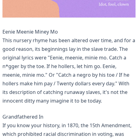
Eenie Meenie Miney Mo
This nursery rhyme has been altered over time, and for a
good reason, its beginnings lay in the
slave trade
. The
original lyrics were "Eenie, meenie, minie mo. Catch a
n*gger by the toe. If he hollers, let him go. Eenie,
meenie, minie mo." Or "Catch a negro by his toe / If he
hollers make him pay / Twenty dollars every day." With
its description of catching runaway slaves, it's not the
innocent ditty many imagine it to be today.
Grandfathered In
If you know your history, in 1870, the 15th Amendment,
which prohibited racial discrimination in voting, was