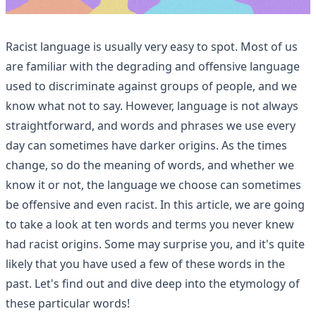
Racist language is usually very easy to spot. Most of us
are familiar with the degrading and offensive language
used to discriminate against groups of people, and we
know what not to say. However, language is not always
straightforward, and words and phrases we use every
day can sometimes have darker origins. As the times
change, so do the meaning of words, and whether we
know it or not, the language we choose can sometimes
be offensive and even racist. In this article, we are going
to take a look at ten words and terms you never knew
had racist origins. Some may surprise you, and it's quite
likely that you have used a few of these words in the
past. Let's find out and dive deep into the etymology of
these particular words!