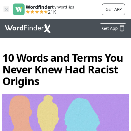
Wordfinder
by WordTips
GET APP
21K
Get App
10 Words and Terms You
Never Knew Had Racist
Origins