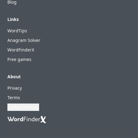
Blog
Links
WordTips
Anagram Solver
WordFinderX
Free games
About
Privacy
Terms
Cookie Settings