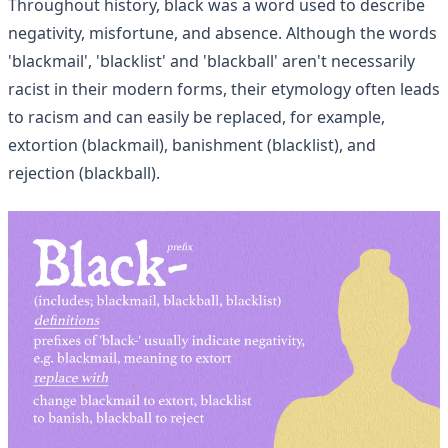
Throughout history, black was a word used to describe
negativity, misfortune, and absence. Although the words
'blackmail', 'blacklist' and 'blackball' aren't necessarily
racist in their modern forms, their etymology often leads
to racism and can easily be replaced, for example,
extortion (blackmail), banishment (blacklist), and
rejection (blackball).