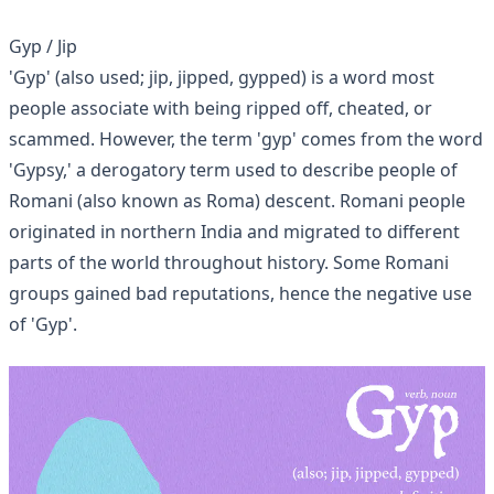
Gyp / Jip
'Gyp' (also used; jip, jipped, gypped) is a word most
people associate with being ripped off, cheated, or
scammed. However, the term 'gyp' comes from the word
'Gypsy,' a derogatory term used to describe people of
Romani (also known as Roma) descent. Romani people
originated in northern India and migrated to different
parts of the world throughout history. Some Romani
groups gained bad reputations, hence the negative use
of 'Gyp'.