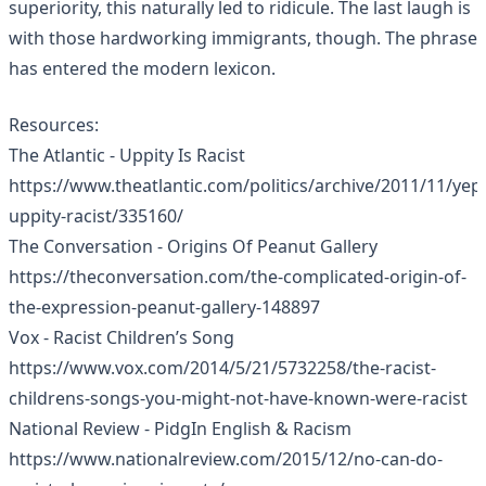
superiority, this naturally led to ridicule. The last laugh is
with those hardworking immigrants, though. The phrase
has entered the modern lexicon.
Resources:
The Atlantic - Uppity Is Racist
https://www.theatlantic.com/politics/archive/2011/11/yep
uppity-racist/335160/
The Conversation - Origins Of Peanut Gallery
https://theconversation.com/the-complicated-origin-of-
the-expression-peanut-gallery-148897
Vox - Racist Children’s Song
https://www.vox.com/2014/5/21/5732258/the-racist-
childrens-songs-you-might-not-have-known-were-racist
National Review - PidgIn English & Racism
https://www.nationalreview.com/2015/12/no-can-do-