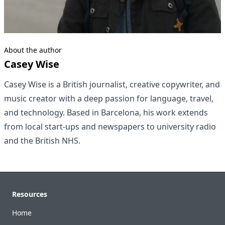
About the author
Casey Wise
Casey Wise is a British journalist, creative copywriter, and
music creator with a deep passion for language, travel,
and technology. Based in Barcelona, his work extends
from local start-ups and newspapers to university radio
and the British NHS.
Footer
Resources
Home