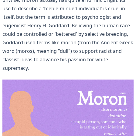
use to describe a 'feeble-minded individual' is cruel in
itself, but the term is attributed to psychologist and
eugenicist Henry H. Goddard. Believing the human race
could be controlled or 'bettered' by selective breeding,
Goddard used terms like moron (from the Ancient Greek
word (moros), meaning "dull") to support racist and
classist ideas to advance his passion for white
supremacy.