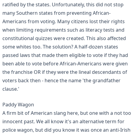
ratified by the states. Unfortunately, this did not stop
many Southern states from preventing African-
Americans from voting. Many citizens lost their rights
when limiting requirements such as literacy tests and
constitutional quizzes were created. This also affected
some whites too. The solution? A half-dozen states
passed laws that made them eligible to vote if they had
been able to vote before African-Americans were given
the franchise OR if they were the lineal descendants of
voters back then - hence the name 'the grandfather
clause.'
Paddy Wagon
A firm bit of American slang here, but one with a not too
innocent past. We all know it's an alternative term for
police wagon, but did you know it was once an anti-Irish