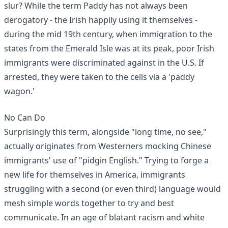
slur? While the term Paddy has not always been
derogatory - the Irish happily using it themselves -
during the mid 19th century, when immigration to the
states from the Emerald Isle was at its peak, poor Irish
immigrants were discriminated against in the U.S. If
arrested, they were taken to the cells via a 'paddy
wagon.'
No Can Do
Surprisingly this term, alongside "long time, no see,"
actually originates from Westerners mocking Chinese
immigrants' use of "
pidgin English
." Trying to forge a
new life for themselves in America, immigrants
struggling with a second (or even third) language would
mesh simple words together to try and best
communicate. In an age of blatant racism and white