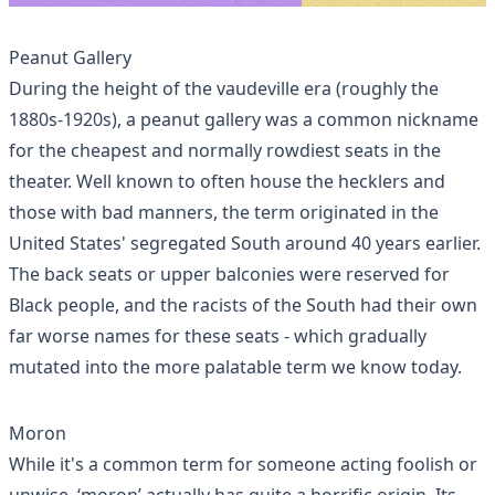
Peanut Gallery
During the height of the vaudeville era (roughly the
1880s-1920s), a peanut gallery was a common nickname
for the
cheapest and normally rowdiest seats
in the
theater. Well known to often house the hecklers and
those with bad manners, the term originated in the
United States' segregated South around 40 years earlier.
The back seats or upper balconies were reserved for
Black people, and the racists of the South had their own
far worse names for these seats - which gradually
mutated into the more palatable term we know today.
Moron
While it's a common term for someone acting foolish or
unwise, ‘moron’ actually has quite a horrific origin. Its