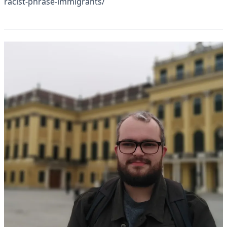
racist-phrase-immigrants/