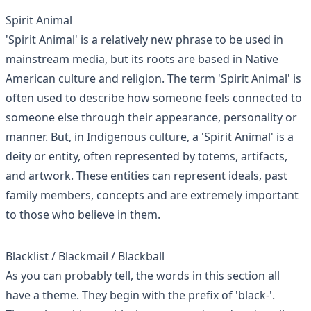
Spirit Animal
'Spirit Animal' is a relatively new phrase to be used in
mainstream media, but its roots are based in Native
American culture and religion. The term 'Spirit Animal' is
often used to describe how someone feels connected to
someone else through their appearance, personality or
manner. But, in Indigenous culture, a 'Spirit Animal' is a
deity or entity, often represented by totems, artifacts,
and artwork. These entities can represent ideals, past
family members, concepts and are extremely important
to those who believe in them.
Blacklist / Blackmail / Blackball
As you can probably tell, the words in this section all
have a theme. They begin with the prefix of 'black-'.