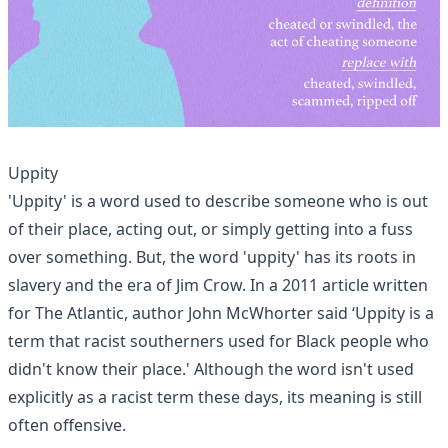
Uppity
'Uppity' is a word used to describe someone who is out
of their place, acting out, or simply getting into a fuss
over something. But, the word 'uppity' has its roots in
slavery and the era of Jim Crow. In a 2011
article written
for The Atlantic
, author John McWhorter said ‘Uppity is a
term that racist southerners used for Black people who
didn't know their place.' Although the word isn't used
explicitly as a racist term these days, its meaning is still
often offensive.